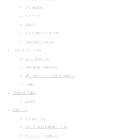
Orchestras
Structure
Library
Restaurant and cafe
legal information
Festivals & Tours
«Arts Square»
«Musical collection»
«Baroque in the White Night»
Tours
Watch & listen
Listen
Partners
Our partners
Invitation to collaboration
Advertising abilities