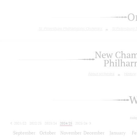
O
St. Petersburg Philharmonic Orchestra
St.Petersburg
New Chamb
Philhar
About orchestra
History
W
toda
2021/22
2022/23
2023/24
2024/25
2025/26
2026/27
September
October
November
December
January
Fe