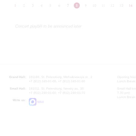
1
2
3
4
5
6
7
8
9
10
11
12
13
14
Concert playbill to be announced later
Grand Hall:
191186, St. Petersburg, Mikhailovskaya st., 2
Opening hours
+7 (812) 240-01-00, +7 (812) 240-01-80
Lunch Break:
Small Hall:
191011, St. Petersburg, Nevsky av., 30
Small Hall bo
+7 (812) 240-01-00, +7 (812) 240-01-70
7.30 pm)
Lunch Break:
Write us:
MAX