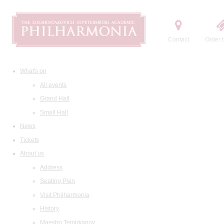
Contact
Order t
What's on
All events
Grand Hall
Small Hall
News
Tickets
About us
Address
Seating Plan
Visit Philharmonia
History
Maestro Temirkanov