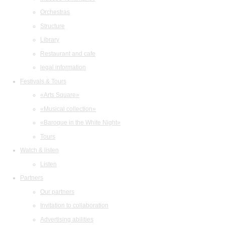
Orchestras
Structure
Library
Restaurant and cafe
legal information
Festivals & Tours
«Arts Square»
«Musical collection»
«Baroque in the White Night»
Tours
Watch & listen
Listen
Partners
Our partners
Invitation to collaboration
Advertising abilities