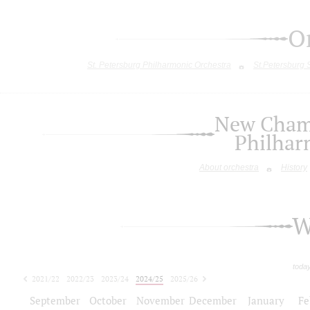
O
St. Petersburg Philharmonic Orchestra
St.Petersburg
New Chamb
Philhar
About orchestra
History
W
toda
2021/22
2022/23
2023/24
2024/25
2025/26
2026/27
September
October
November
December
January
Fe