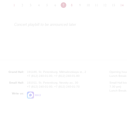
1
2
3
4
5
6
7
8
9
10
11
12
13
14
Concert playbill to be announced later
Grand Hall:
191186, St. Petersburg, Mikhailovskaya st., 2
Opening hours
+7 (812) 240-01-00, +7 (812) 240-01-80
Lunch Break:
Small Hall:
191011, St. Petersburg, Nevsky av., 30
Small Hall bo
+7 (812) 240-01-00, +7 (812) 240-01-70
7.30 pm)
Lunch Break:
Write us:
MAX