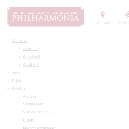
Contact
Order t
What's on
All events
Grand Hall
Small Hall
News
Tickets
About us
Address
Seating Plan
Visit Philharmonia
History
Maestro Temirkanov