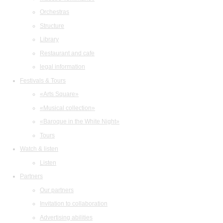
Orchestras
Structure
Library
Restaurant and cafe
legal information
Festivals & Tours
«Arts Square»
«Musical collection»
«Baroque in the White Night»
Tours
Watch & listen
Listen
Partners
Our partners
Invitation to collaboration
Advertising abilities