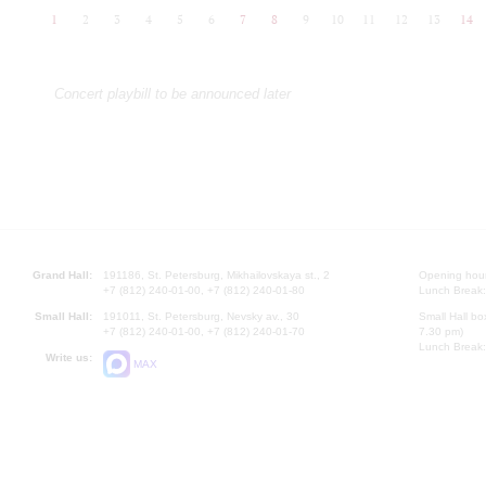
1
2
3
4
5
6
7
8
9
10
11
12
13
14
Concert playbill to be announced later
Grand Hall:
191186, St. Petersburg, Mikhailovskaya st., 2
Opening hours
+7 (812) 240-01-00, +7 (812) 240-01-80
Lunch Break:
Small Hall:
191011, St. Petersburg, Nevsky av., 30
Small Hall bo
+7 (812) 240-01-00, +7 (812) 240-01-70
7.30 pm)
Lunch Break:
Write us:
MAX