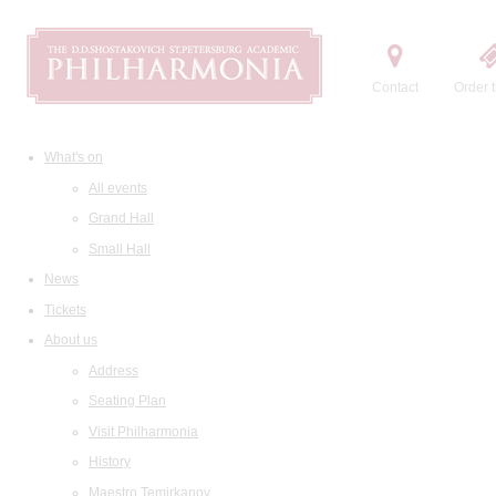
Contact
Order t
What's on
All events
Grand Hall
Small Hall
News
Tickets
About us
Address
Seating Plan
Visit Philharmonia
History
Maestro Temirkanov