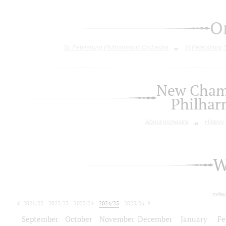
O
St. Petersburg Philharmonic Orchestra
St.Petersburg
New Chamb
Philhar
About orchestra
History
W
today
2021/22
2022/23
2023/24
2024/25
2025/26
2026/27
September
October
November
December
January
Fe