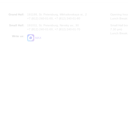
Grand Hall:
191186, St. Petersburg, Mikhailovskaya st., 2
Opening hours
+7 (812) 240-01-00, +7 (812) 240-01-80
Lunch Break:
Small Hall:
191011, St. Petersburg, Nevsky av., 30
Small Hall bo
+7 (812) 240-01-00, +7 (812) 240-01-70
7.30 pm)
Lunch Break:
Write us:
MAX