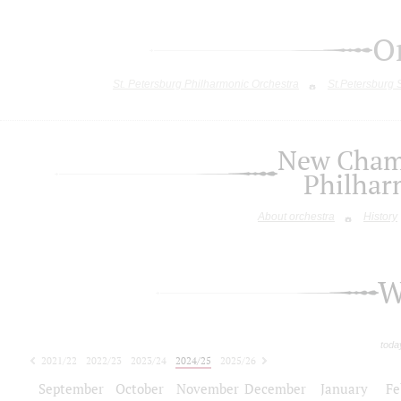
O
St. Petersburg Philharmonic Orchestra
St.Petersburg
New Chamb
Philhar
About orchestra
History
W
toda
2021/22
2022/23
2023/24
2024/25
2025/26
2026/27
September
October
November
December
January
Fe