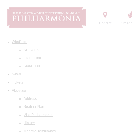
Contact
Order t
What's on
All events
Grand Hall
Small Hall
News
Tickets
About us
Address
Seating Plan
Visit Philharmonia
History
Maestro Temirkanov