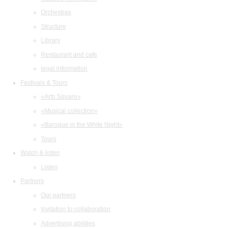
Orchestras
Structure
Library
Restaurant and cafe
legal information
Festivals & Tours
«Arts Square»
«Musical collection»
«Baroque in the White Night»
Tours
Watch & listen
Listen
Partners
Our partners
Invitation to collaboration
Advertising abilities