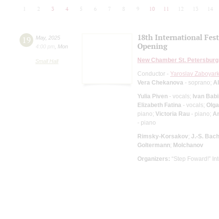
1
2
3
4
5
6
7
8
9
10
11
12
13
14
18th International Fes
19
May
,
2025
Opening
4:00 pm
,
Mon
New Chamber St. Petersburg
Small Hall
Conductor -
Yaroslav Zaboyark
Vera Chekanova
- soprano;
A
Yulia Piven
- vocals;
Ivan Bab
Elizabeth Fatina
- vocals;
Olga
piano;
Victoria Rau
- piano;
A
- piano
Rimsky-Korsakov
;
J.-S. Bac
Goltermann
;
Molchanov
Organizers:
“Step Foward!” Int