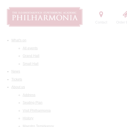
Contact
Order t
What's on
All events
Grand Hall
Small Hall
News
Tickets
About us
Address
Seating Plan
Visit Philharmonia
History
Maestro Temirkanov