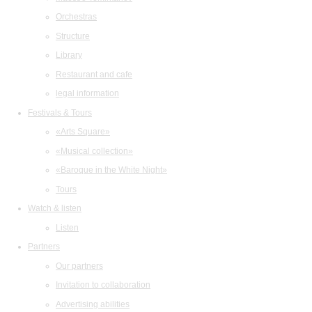
Orchestras
Structure
Library
Restaurant and cafe
legal information
Festivals & Tours
«Arts Square»
«Musical collection»
«Baroque in the White Night»
Tours
Watch & listen
Listen
Partners
Our partners
Invitation to collaboration
Advertising abilities