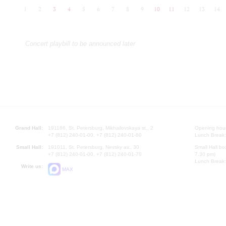
1
2
3
4
5
6
7
8
9
10
11
12
13
14
Concert playbill to be announced later
Grand Hall:
191186, St. Petersburg, Mikhailovskaya st., 2
Opening hours
+7 (812) 240-01-00, +7 (812) 240-01-80
Lunch Break:
Small Hall:
191011, St. Petersburg, Nevsky av., 30
Small Hall bo
+7 (812) 240-01-00, +7 (812) 240-01-70
7.30 pm)
Lunch Break:
Write us:
MAX