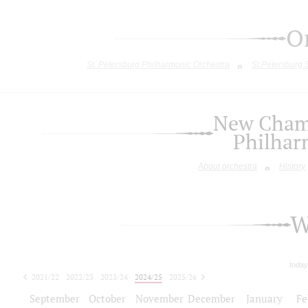
O
St. Petersburg Philharmonic Orchestra
St.Petersburg
New Chamb
Philhar
About orchestra
History
W
today
2021/22
2022/23
2023/24
2024/25
2025/26
2026/27
September
October
November
December
January
Fe