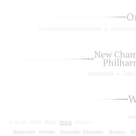
O
St. Petersburg Philharmonic Orchestra
St.Petersburg
New Chamb
Philhar
About orchestra
History
W
today
2021/22
2022/23
2023/24
2024/25
2025/26
2026/27
September
October
November
December
January
Fe