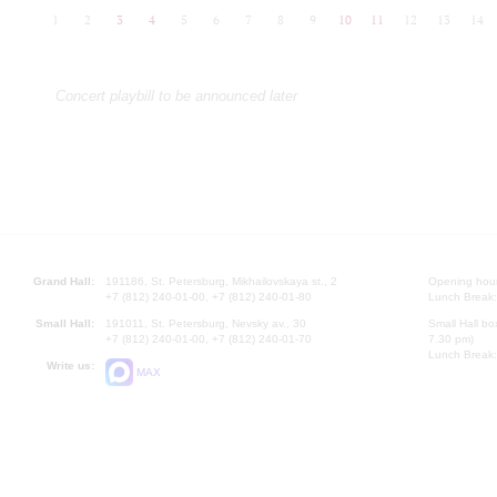
1
2
3
4
5
6
7
8
9
10
11
12
13
14
Concert playbill to be announced later
Grand Hall:
191186, St. Petersburg, Mikhailovskaya st., 2
Opening hours
+7 (812) 240-01-00, +7 (812) 240-01-80
Lunch Break:
Small Hall:
191011, St. Petersburg, Nevsky av., 30
Small Hall bo
+7 (812) 240-01-00, +7 (812) 240-01-70
7.30 pm)
Lunch Break:
Write us:
MAX