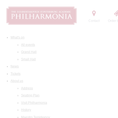
Contact
Order t
What's on
All events
Grand Hall
Small Hall
News
Tickets
About us
Address
Seating Plan
Visit Philharmonia
History
Maestro Temirkanov