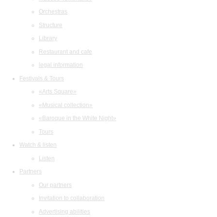
Orchestras
Structure
Library
Restaurant and cafe
legal information
Festivals & Tours
«Arts Square»
«Musical collection»
«Baroque in the White Night»
Tours
Watch & listen
Listen
Partners
Our partners
Invitation to collaboration
Advertising abilities