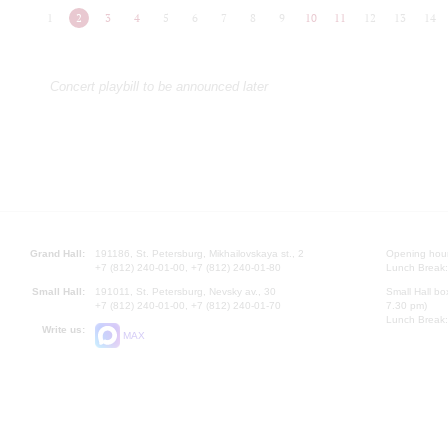
1
2
3
4
5
6
7
8
9
10
11
12
13
14
Concert playbill to be announced later
Grand Hall:
191186, St. Petersburg, Mikhailovskaya st., 2
Opening hours
+7 (812) 240-01-00, +7 (812) 240-01-80
Lunch Break:
Small Hall:
191011, St. Petersburg, Nevsky av., 30
Small Hall bo
+7 (812) 240-01-00, +7 (812) 240-01-70
7.30 pm)
Lunch Break:
Write us:
MAX