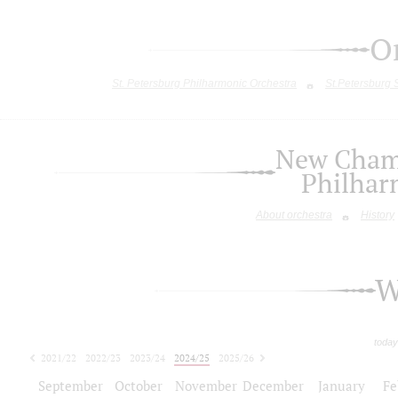
O
St. Petersburg Philharmonic Orchestra
St.Petersburg
New Chamb
Philhar
About orchestra
History
W
today
2021/22
2022/23
2023/24
2024/25
2025/26
2026/27
September
October
November
December
January
Fe