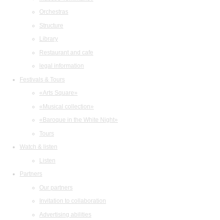
Orchestras
Structure
Library
Restaurant and cafe
legal information
Festivals & Tours
«Arts Square»
«Musical collection»
«Baroque in the White Night»
Tours
Watch & listen
Listen
Partners
Our partners
Invitation to collaboration
Advertising abilities