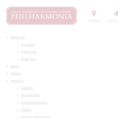
Contact
Order t
What's on
All events
Grand Hall
Small Hall
News
Tickets
About us
Address
Seating Plan
Visit Philharmonia
History
Maestro Temirkanov