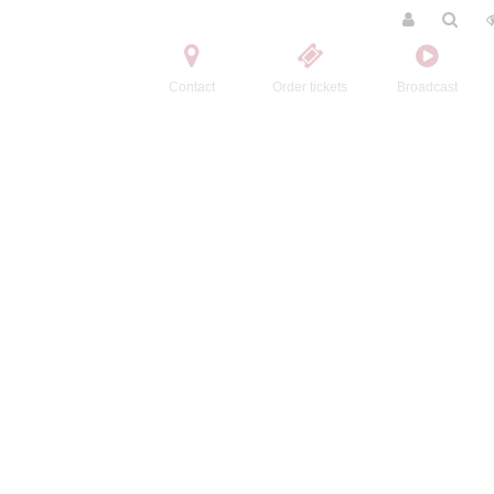
Contact
Order tickets
Broadcast