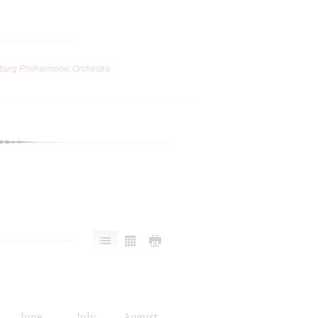
burg Philharmonic Orchestra
June
July
August