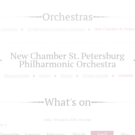
Orchestras
c Orchestra
St.Petersburg Symphony Orchestra
New Chamber St. Peters
New Chamber St. Petersburg
Philharmonic Orchestra
About orchestra
History
Players
Players scheme
Concerts
What's on
today: 06 august 2026, thursday
26
December
January
February
March
April
May