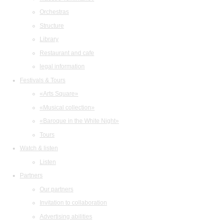
Orchestras
Structure
Library
Restaurant and cafe
legal information
Festivals & Tours
«Arts Square»
«Musical collection»
«Baroque in the White Night»
Tours
Watch & listen
Listen
Partners
Our partners
Invitation to collaboration
Advertising abilities