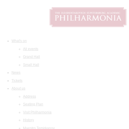
What's on
All events
Grand Hall
Small Hall
News
Tickets
About us
Address
Seating Plan
Visit Philharmonia
History
Maestro Temirkanov