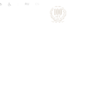
|
RU
EN