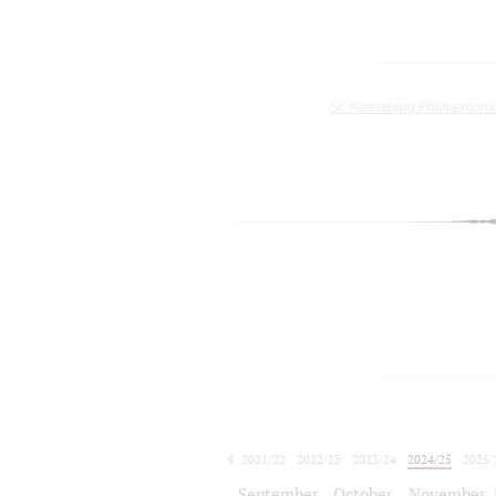
St. Petersburg Philharmoni
2021/22
2022/23
2023/24
2024/25
2025/
2026/27
September
October
November