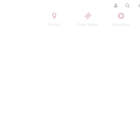
Contact
Order tickets
Broadcast