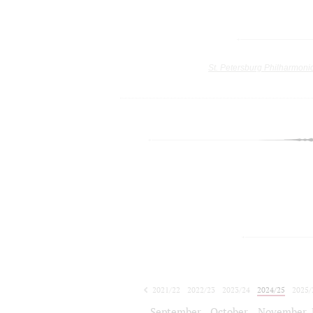
St. Petersburg Philharmoni
2021/22
2022/23
2023/24
2024/25
2025/
2026/27
September
October
November