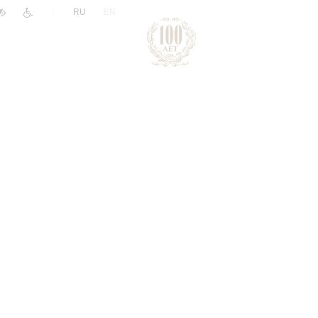
|
RU
EN