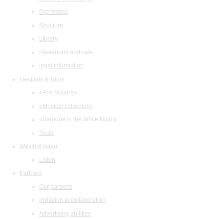
Orchestras
Structure
Library
Restaurant and cafe
legal information
Festivals & Tours
«Arts Square»
«Musical collection»
«Baroque in the White Night»
Tours
Watch & listen
Listen
Partners
Our partners
Invitation to collaboration
Advertising abilities