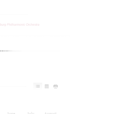
burg Philharmonic Orchestra
June
July
August