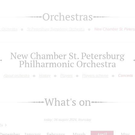
Orchestras
c Orchestra
St.Petersburg Symphony Orchestra
New Chamber St. Peters
New Chamber St. Petersburg
Philharmonic Orchestra
About orchestra
History
Players
Players scheme
Concerts
What's on
today: 06 august 2026, thursday
26
December
January
February
March
April
May