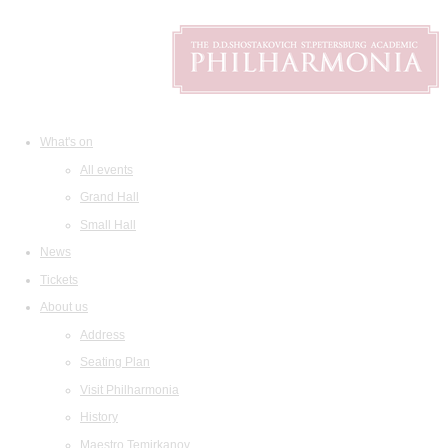
What's on
All events
Grand Hall
Small Hall
News
Tickets
About us
Address
Seating Plan
Visit Philharmonia
History
Maestro Temirkanov