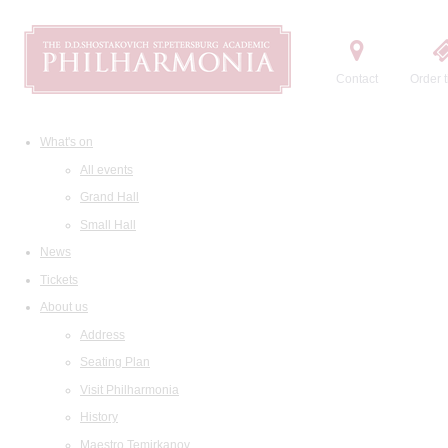
Contact
Order t
What's on
All events
Grand Hall
Small Hall
News
Tickets
About us
Address
Seating Plan
Visit Philharmonia
History
Maestro Temirkanov