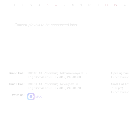
1
2
3
4
5
6
7
8
9
10
11
12
13
14
Concert playbill to be announced later
Grand Hall:
191186, St. Petersburg, Mikhailovskaya st., 2
Opening hours
+7 (812) 240-01-00, +7 (812) 240-01-80
Lunch Break:
Small Hall:
191011, St. Petersburg, Nevsky av., 30
Small Hall bo
+7 (812) 240-01-00, +7 (812) 240-01-70
7.30 pm)
Lunch Break:
Write us:
MAX