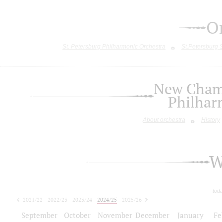
O
St. Petersburg Philharmonic Orchestra
St.Petersburg
New Chamb
Philhar
About orchestra
History
W
tod
2021/22
2022/23
2023/24
2024/25
2025/26
2026/27
September
October
November
December
January
Fe