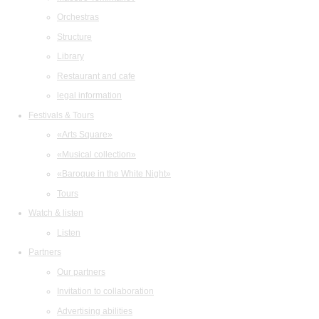
Orchestras
Structure
Library
Restaurant and cafe
legal information
Festivals & Tours
«Arts Square»
«Musical collection»
«Baroque in the White Night»
Tours
Watch & listen
Listen
Partners
Our partners
Invitation to collaboration
Advertising abilities