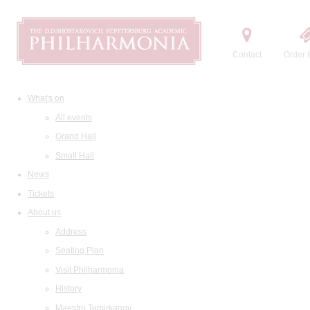
Contact
Order t
What's on
All events
Grand Hall
Small Hall
News
Tickets
About us
Address
Seating Plan
Visit Philharmonia
History
Maestro Temirkanov