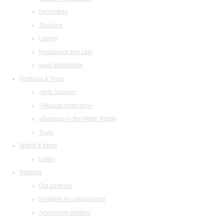
Orchestras
Structure
Library
Restaurant and cafe
legal information
Festivals & Tours
«Arts Square»
«Musical collection»
«Baroque in the White Night»
Tours
Watch & listen
Listen
Partners
Our partners
Invitation to collaboration
Advertising abilities