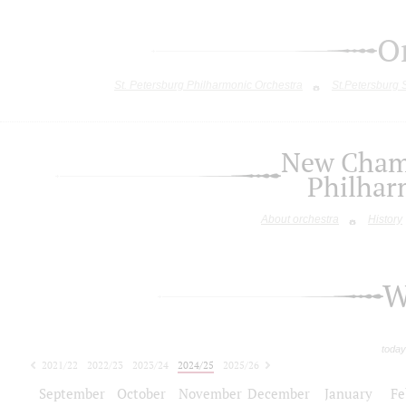
O
St. Petersburg Philharmonic Orchestra
St.Petersburg
New Chamb
Philhar
About orchestra
History
W
today
2021/22
2022/23
2023/24
2024/25
2025/26
2026/27
September
October
November
December
January
Fe