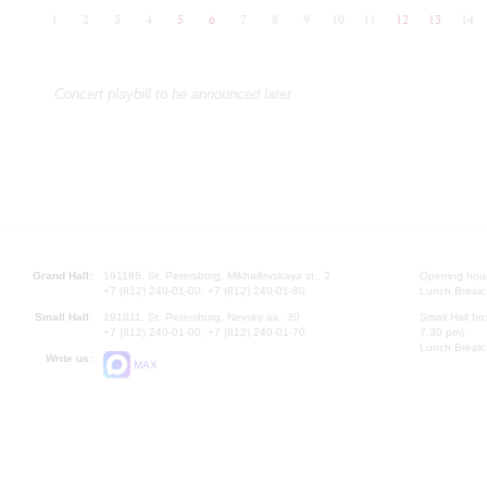
1
2
3
4
5
6
7
8
9
10
11
12
13
14
Concert playbill to be announced later
Grand Hall:
191186, St. Petersburg, Mikhailovskaya st., 2
Opening hours
+7 (812) 240-01-00, +7 (812) 240-01-80
Lunch Break:
Small Hall:
191011, St. Petersburg, Nevsky av., 30
Small Hall bo
+7 (812) 240-01-00, +7 (812) 240-01-70
7.30 pm)
Lunch Break:
Write us:
MAX