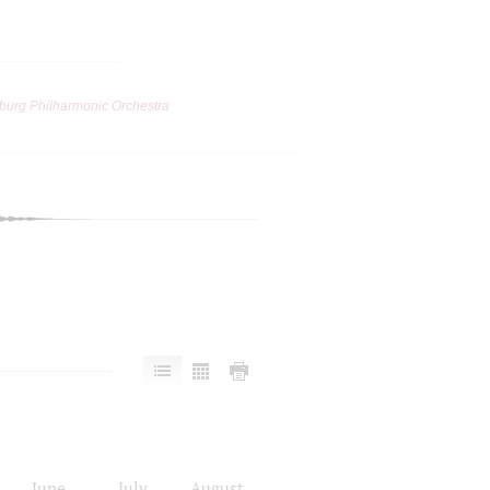
burg Philharmonic Orchestra
June
July
August