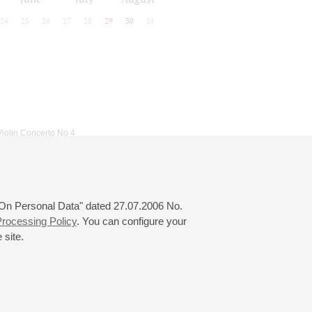
24
25
26
27
28
29
30
31
Violin Concerto No 4
 "On Personal Data" dated 27.07.2006 No.
rocessing Policy
. You can configure your
 site.
© 2000—2026
«Saint-Petersburg Philharmonia»