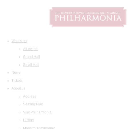
What's on
All events
Grand Hall
Small Hall
News
Tickets
About us
Address
Seating Plan
Visit Philharmonia
History
Maestro Temirkanov