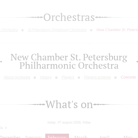
Orchestras
c Orchestra
St.Petersburg Symphony Orchestra
New Chamber St. Peters
New Chamber St. Petersburg
Philharmonic Orchestra
About orchestra
History
Players
Players scheme
Concerts
What's on
today: 07 august 2026, friday
26
December
January
February
March
April
May