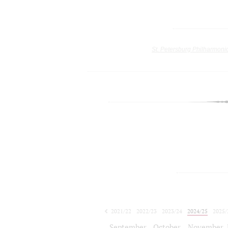
St. Petersburg Philharmoni
2021/22
2022/23
2023/24
2024/25
2025/
2026/27
September
October
November