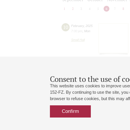
1
2
3
4
5
6
7
8
10
February
,
2025
7:00 pm
,
Mon
Small Hall
Consent to the use of co
This website uses cookies to improve user
152-FZ. By continuing to use the site, you
browser to refuse cookies, but this may affe
Grand Hall:
191186, St. Petersburg, Mikhailovskaya
+7 (812) 240-01-00, +7 (812) 240-01-
Confirm
Small Hall:
191011, St. Petersburg, Nevsky av., 30
+7 (812) 240-01-00, +7 (812) 240-01-
Write us:
MAX