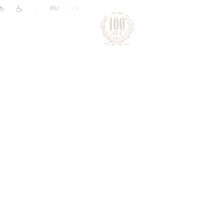
|
RU
EN