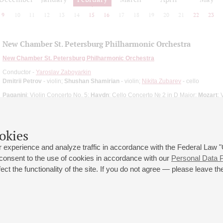
9
10
11
12
13
14
15
16
17
18
19
20
21
22
23
New Chamber St. Petersburg Philharmonic Orchestra
New Chamber St. Petersburg Philharmonic Orchestra
Conductor -
Yaroslav Zaboyarkin
Dmitrii Petrov
- violin;
Shushan Shamirian
- violin;
Nikita Zubarev
- cello
Paganini
: Violin Concerto No. 5;
Haydn
: Cello Concerto № 2 in D Major;
Mozart
: 
okies
 experience and analyze traffic in accordance with the Federal Law
 consent to the use of cookies in accordance with our
Personal Data P
ct the functionality of the site. If you do not agree — please leave the
 st., 2
Opening hours of the Grand Hall box office: 11 am to 8.30 pm
80
Lunch Break: 3 pm to 4 pm
Small Hall box office hours: from 11 am to 7 pm (on concerts days to
70
7.30 pm)
Lunch Break: 3 pm to 4 pm