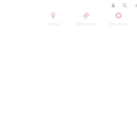
Contact
Order tickets
Broadcast