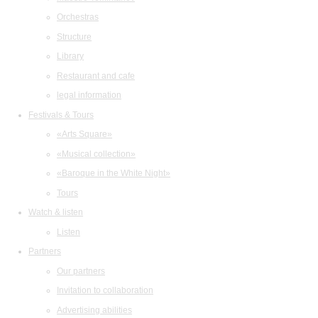
Orchestras
Structure
Library
Restaurant and cafe
legal information
Festivals & Tours
«Arts Square»
«Musical collection»
«Baroque in the White Night»
Tours
Watch & listen
Listen
Partners
Our partners
Invitation to collaboration
Advertising abilities