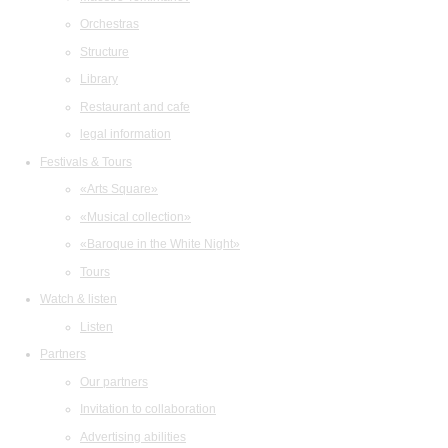
Orchestras
Structure
Library
Restaurant and cafe
legal information
Festivals & Tours
«Arts Square»
«Musical collection»
«Baroque in the White Night»
Tours
Watch & listen
Listen
Partners
Our partners
Invitation to collaboration
Advertising abilities