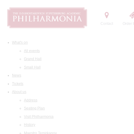
Contact
Order t
What's on
All events
Grand Hall
Small Hall
News
Tickets
About us
Address
Seating Plan
Visit Philharmonia
History
Maestro Temirkanov