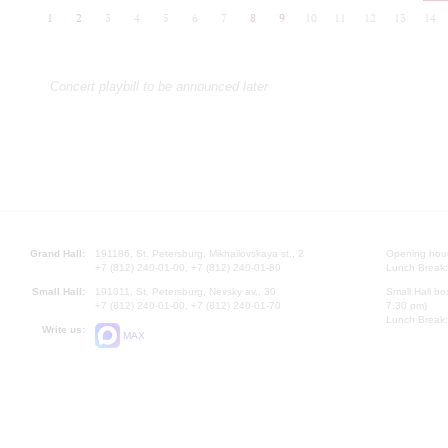
1
2
3
4
5
6
7
8
9
10
11
12
13
14
Concert playbill to be announced later
Grand Hall:
191186, St. Petersburg, Mikhailovskaya st., 2
Opening hours
+7 (812) 240-01-00, +7 (812) 240-01-80
Lunch Break:
Small Hall:
191011, St. Petersburg, Nevsky av., 30
Small Hall bo
+7 (812) 240-01-00, +7 (812) 240-01-70
7.30 pm)
Lunch Break:
Write us:
MAX