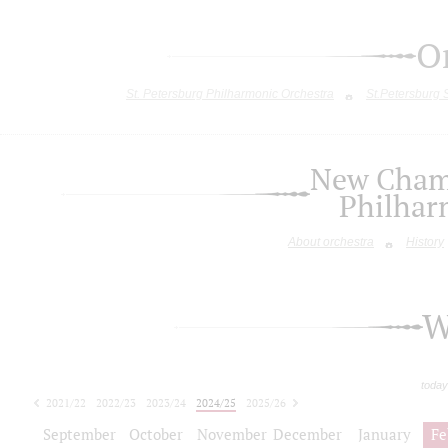
O
St. Petersburg Philharmonic Orchestra
St.Petersburg
New Chamb
Philhar
About orchestra
History
W
today
2021/22
2022/23
2023/24
2024/25
2025/26
2026/27
September
October
November
December
January
Fe