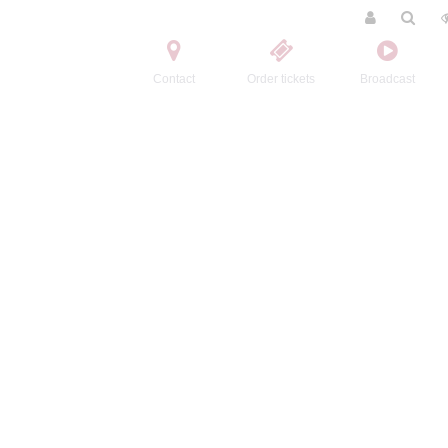
Contact
Order tickets
Broadcast