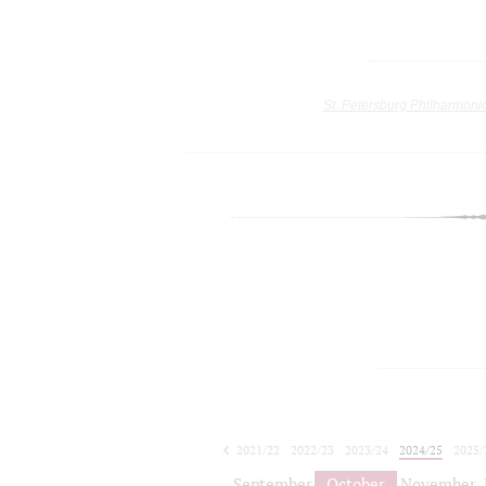
St. Petersburg Philharmoni
2021/22
2022/23
2023/24
2024/25
2025/
2026/27
September
October
November