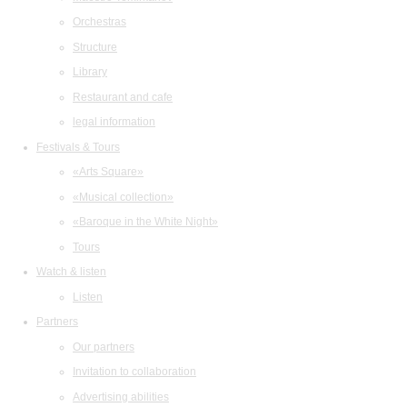
Orchestras
Structure
Library
Restaurant and cafe
legal information
Festivals & Tours
«Arts Square»
«Musical collection»
«Baroque in the White Night»
Tours
Watch & listen
Listen
Partners
Our partners
Invitation to collaboration
Advertising abilities