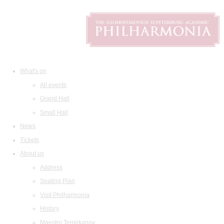
What's on
All events
Grand Hall
Small Hall
News
Tickets
About us
Address
Seating Plan
Visit Philharmonia
History
Maestro Temirkanov