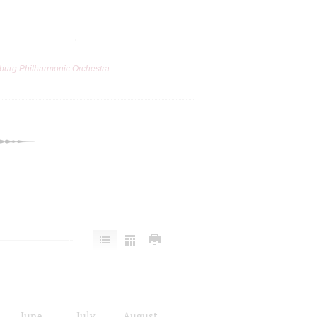
burg Philharmonic Orchestra
June
July
August