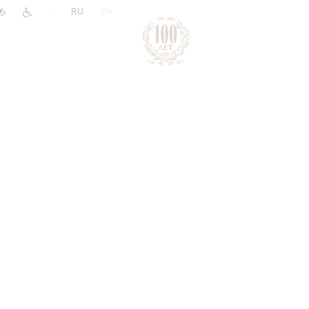
|
RU
EN