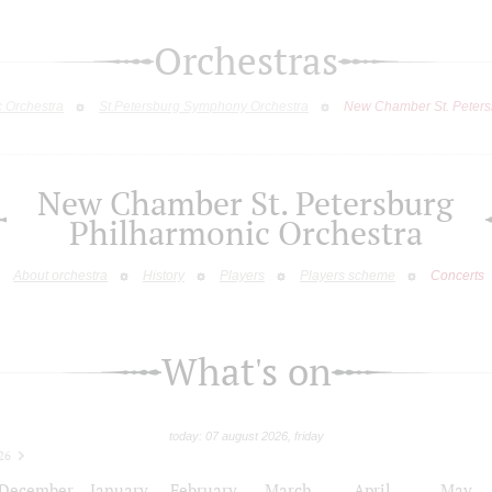
Orchestras
c Orchestra
St.Petersburg Symphony Orchestra
New Chamber St. Peters
New Chamber St. Petersburg
Philharmonic Orchestra
About orchestra
History
Players
Players scheme
Concerts
What's on
today: 07 august 2026, friday
26
December
January
February
March
April
May