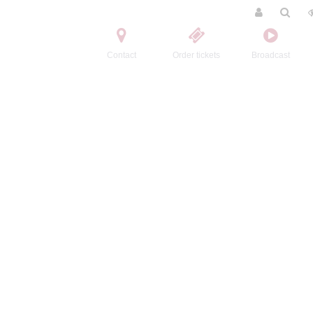
Contact
Order tickets
Broadcast