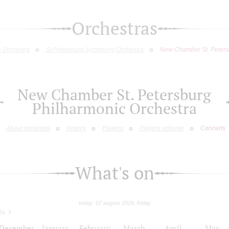
Orchestras
c Orchestra
St.Petersburg Symphony Orchestra
New Chamber St. Peters
New Chamber St. Petersburg
Philharmonic Orchestra
About orchestra
History
Players
Players scheme
Concerts
What's on
today: 07 august 2026, friday
26
December
January
February
March
April
May