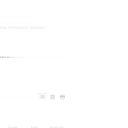
burg Philharmonic Orchestra
June
July
August