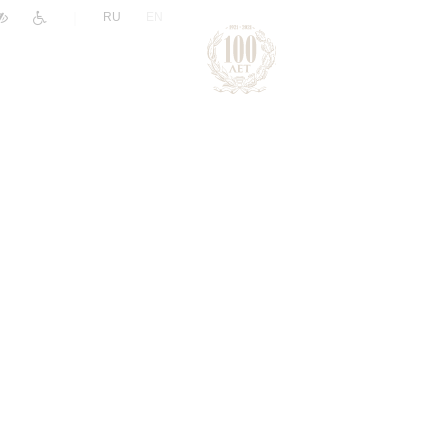
|
RU
EN