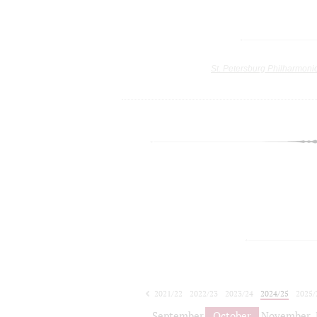
St. Petersburg Philharmoni
2021/22
2022/23
2023/24
2024/25
2025/
2026/27
September
October
November