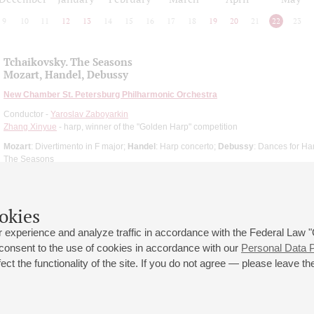
9
10
11
12
13
14
15
16
17
18
19
20
21
22
23
Tchaikovsky. The Seasons
Mozart, Handel, Debussy
New Chamber St. Petersburg Philharmonic Orchestra
Conductor -
Yaroslav Zaboyarkin
Zhang Xinyue
- harp, winner of the "Golden Harp" competition
Mozart
: Divertimento in F major;
Handel
: Harp concerto;
Debussy
: Dances for Ha
The Seasons
okies
 experience and analyze traffic in accordance with the Federal Law
 consent to the use of cookies in accordance with our
Personal Data P
ct the functionality of the site. If you do not agree — please leave the
 st., 2
Opening hours of the Grand Hall box office: 11 am to 8.30 pm
80
Lunch Break: 3 pm to 4 pm
Small Hall box office hours: from 11 am to 7 pm (on concerts days to