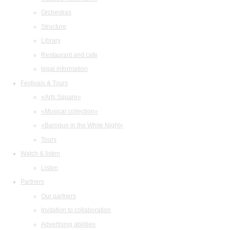
Orchestras
Structure
Library
Restaurant and cafe
legal information
Festivals & Tours
«Arts Square»
«Musical collection»
«Baroque in the White Night»
Tours
Watch & listen
Listen
Partners
Our partners
Invitation to collaboration
Advertising abilities