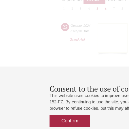
1
2
3
4
5
6
7
8
22
October
,
2024
8:00 pm
,
Tue
Grand Hall
Consent to the use of co
This website uses cookies to improve user
152-FZ. By continuing to use the site, you
browser to refuse cookies, but this may affe
Grand Hall:
191186, St. Petersburg, Mikhailovskaya
+7 (812) 240-01-00, +7 (812) 240-01-
Confirm
Small Hall:
191011, St. Petersburg, Nevsky av., 30