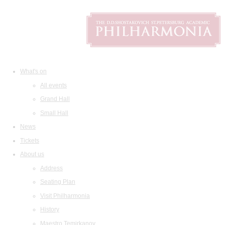
What's on
All events
Grand Hall
Small Hall
News
Tickets
About us
Address
Seating Plan
Visit Philharmonia
History
Maestro Temirkanov