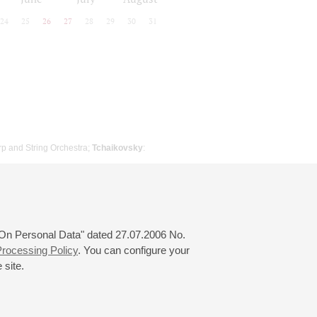
24
25
26
27
28
29
30
31
rp and String Orchestra;
Tchaikovsky
:
 "On Personal Data" dated 27.07.2006 No.
rocessing Policy
. You can configure your
 site.
© 2000—2026
«Saint-Petersburg Philharmonia»