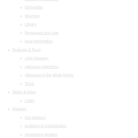
Orchestras
Structure
Library
Restaurant and cafe
legal information
Festivals & Tours
«Arts Square»
«Musical collection»
«Baroque in the White Night»
Tours
Watch & listen
Listen
Partners
Our partners
Invitation to collaboration
Advertising abilities