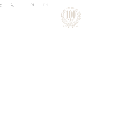
|
RU
EN