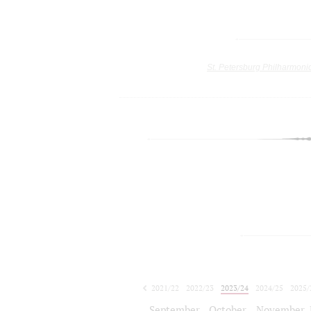
St. Petersburg Philharmoni
2021/22
2022/23
2023/24
2024/25
2025/
2026/27
September
October
November