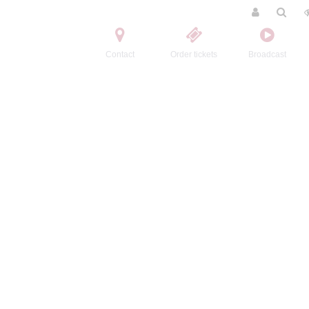
Contact
Order tickets
Broadcast