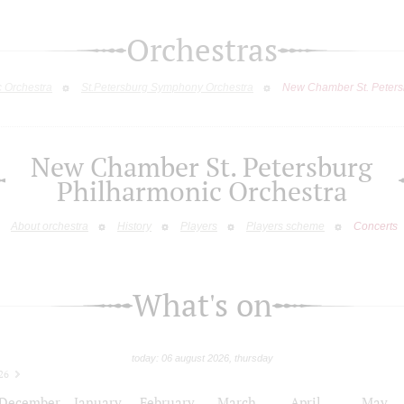
Orchestras
c Orchestra
St.Petersburg Symphony Orchestra
New Chamber St. Peters
New Chamber St. Petersburg
Philharmonic Orchestra
About orchestra
History
Players
Players scheme
Concerts
What's on
today: 06 august 2026, thursday
26
December
January
February
March
April
May