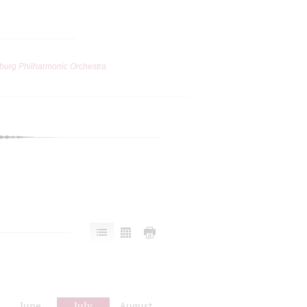
burg Philharmonic Orchestra
June
July
August