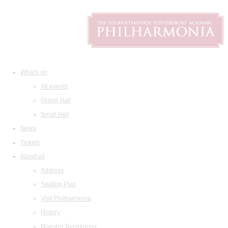
What's on
All events
Grand Hall
Small Hall
News
Tickets
About us
Address
Seating Plan
Visit Philharmonia
History
Maestro Temirkanov