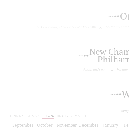
O
St. Petersburg Philharmonic Orchestra
St.Petersburg
New Chamb
Philhar
About orchestra
History
W
today
2021/22
2022/23
2023/24
2024/25
2025/26
2026/27
September
October
November
December
January
Fe