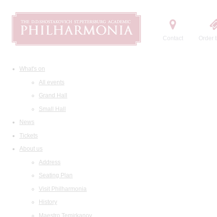
Contact
Order t
What's on
All events
Grand Hall
Small Hall
News
Tickets
About us
Address
Seating Plan
Visit Philharmonia
History
Maestro Temirkanov