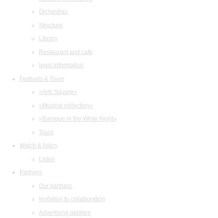
Orchestras
Structure
Library
Restaurant and cafe
legal information
Festivals & Tours
«Arts Square»
«Musical collection»
«Baroque in the White Night»
Tours
Watch & listen
Listen
Partners
Our partners
Invitation to collaboration
Advertising abilities