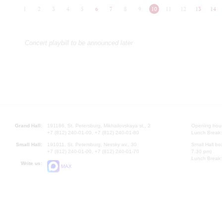
1
2
3
4
5
6
7
8
9
10
11
12
13
14
Concert playbill to be announced later
Grand Hall:
191186, St. Petersburg, Mikhailovskaya st., 2
Opening hours
+7 (812) 240-01-00, +7 (812) 240-01-80
Lunch Break:
Small Hall:
191011, St. Petersburg, Nevsky av., 30
Small Hall bo
+7 (812) 240-01-00, +7 (812) 240-01-70
7.30 pm)
Lunch Break:
Write us:
MAX