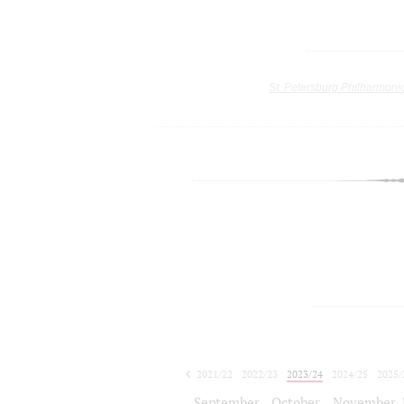
St. Petersburg Philharmoni
2021/22
2022/23
2023/24
2024/25
2025/
2026/27
September
October
November