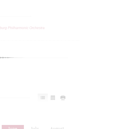
burg Philharmonic Orchestra
June
July
August