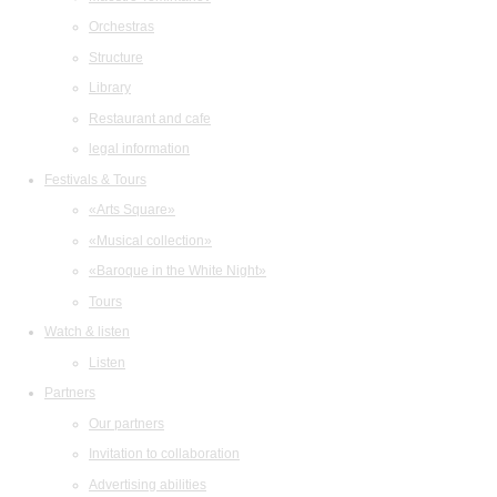
Orchestras
Structure
Library
Restaurant and cafe
legal information
Festivals & Tours
«Arts Square»
«Musical collection»
«Baroque in the White Night»
Tours
Watch & listen
Listen
Partners
Our partners
Invitation to collaboration
Advertising abilities