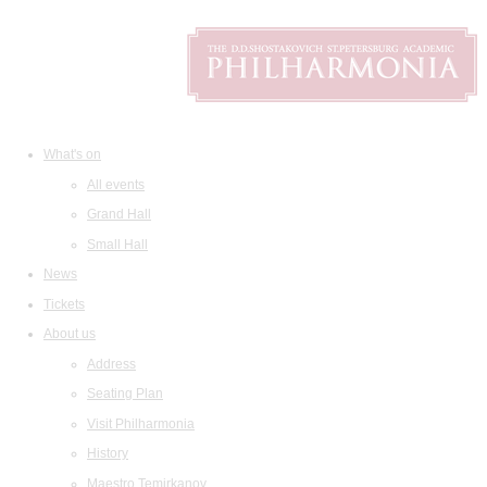
What's on
All events
Grand Hall
Small Hall
News
Tickets
About us
Address
Seating Plan
Visit Philharmonia
History
Maestro Temirkanov