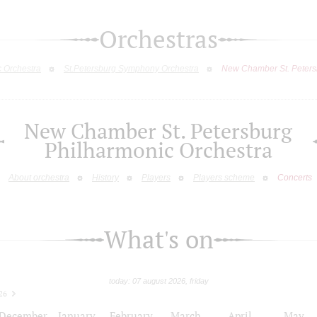
Orchestras
c Orchestra
St.Petersburg Symphony Orchestra
New Chamber St. Peters
New Chamber St. Petersburg
Philharmonic Orchestra
About orchestra
History
Players
Players scheme
Concerts
What's on
today: 07 august 2026, friday
26
December
January
February
March
April
May