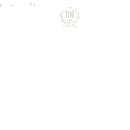
|
RU
EN