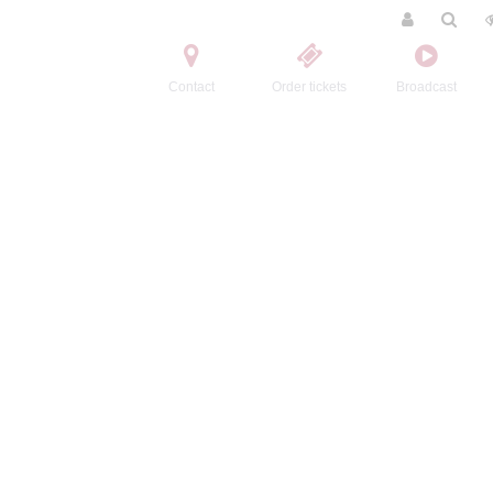
Contact
Order tickets
Broadcast