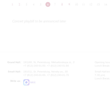
1
2
3
4
5
6
7
8
9
10
11
12
13
14
Concert playbill to be announced later
Grand Hall:
191186, St. Petersburg, Mikhailovskaya st., 2
Opening hours
+7 (812) 240-01-00, +7 (812) 240-01-80
Lunch Break:
Small Hall:
191011, St. Petersburg, Nevsky av., 30
Small Hall bo
+7 (812) 240-01-00, +7 (812) 240-01-70
7.30 pm)
Lunch Break:
Write us:
MAX