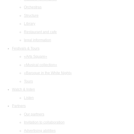
Orchestras
Structure
Library
Restaurant and cafe
legal information
Festivals & Tours
«Arts Square»
«Musical collection»
«Baroque in the White Night»
Tours
Watch & listen
Listen
Partners
Our partners
Invitation to collaboration
Advertising abilities