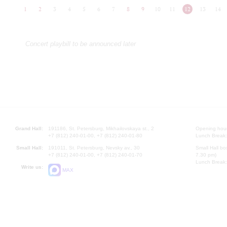
1
2
3
4
5
6
7
8
9
10
11
12
13
14
Concert playbill to be announced later
Grand Hall:
191186, St. Petersburg, Mikhailovskaya st., 2
Opening hours
+7 (812) 240-01-00, +7 (812) 240-01-80
Lunch Break:
Small Hall:
191011, St. Petersburg, Nevsky av., 30
Small Hall bo
+7 (812) 240-01-00, +7 (812) 240-01-70
7.30 pm)
Lunch Break:
Write us:
MAX