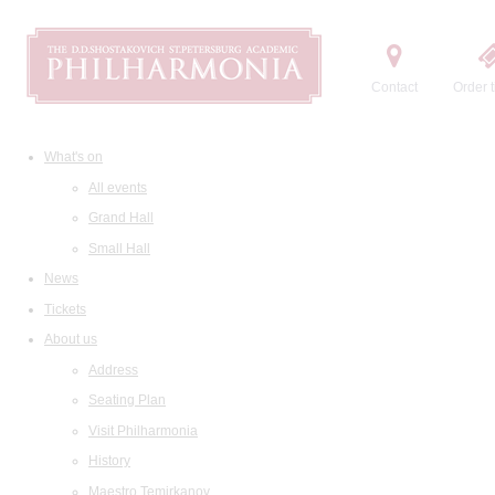
Contact
Order t
What's on
All events
Grand Hall
Small Hall
News
Tickets
About us
Address
Seating Plan
Visit Philharmonia
History
Maestro Temirkanov