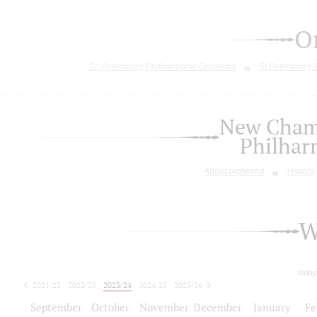
O
St. Petersburg Philharmonic Orchestra
St.Petersburg
New Chamb
Philhar
About orchestra
History
W
today
2021/22
2022/23
2023/24
2024/25
2025/26
2026/27
September
October
November
December
January
Fe