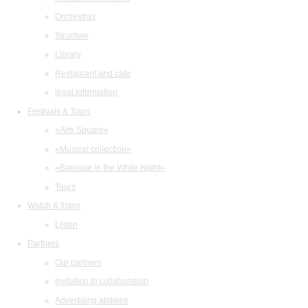
Orchestras
Structure
Library
Restaurant and cafe
legal information
Festivals & Tours
«Arts Square»
«Musical collection»
«Baroque in the White Night»
Tours
Watch & listen
Listen
Partners
Our partners
Invitation to collaboration
Advertising abilities