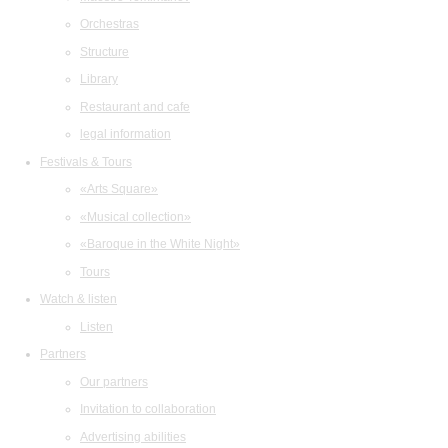
Orchestras
Structure
Library
Restaurant and cafe
legal information
Festivals & Tours
«Arts Square»
«Musical collection»
«Baroque in the White Night»
Tours
Watch & listen
Listen
Partners
Our partners
Invitation to collaboration
Advertising abilities