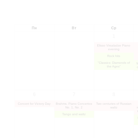
Пн
Вт
Ср
1
Elisso Virsaladze Piano
evening
Rock hits
"Classics: Diamonds of
the Ages"
6
7
8
Concert for Victory Day
Brahms. Piano Concertos
Two centuries of Russian
No. 1, No. 2
waltz
Tango and waltz