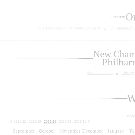
O
St. Petersburg Philharmonic Orchestra
St.Petersburg
New Chamb
Philhar
About orchestra
History
W
today
2021/22
2022/23
2023/24
2024/25
2025/26
2026/27
September
October
November
December
January
Fe