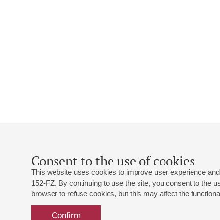
Consent to the use of cookies
This website uses cookies to improve user experience and 
152-FZ. By continuing to use the site, you consent to the 
browser to refuse cookies, but this may affect the functional
Confirm