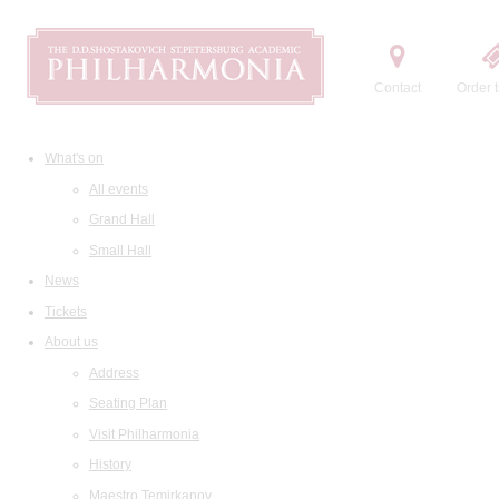
Contact
Order t
What's on
All events
Grand Hall
Small Hall
News
Tickets
About us
Address
Seating Plan
Visit Philharmonia
History
Maestro Temirkanov