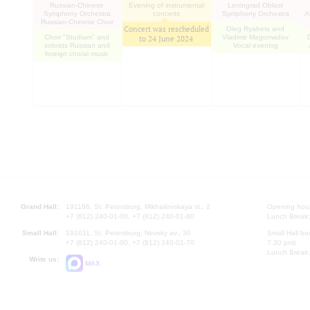
Russian-Chinese
Evening of instrumental
Leningrad Oblast
Symphony Orchestra
concerts
Symphony Orchestra
A
Russian-Chinese Choir
Concert was rescheduled
Oleg Ryabets and
Choir "Studium" and
Vladimir Magomadov
to
24 June 2024
soloists Russian and
Vocal evening
foreign choral music
Grand Hall:
191186, St. Petersburg, Mikhailovskaya st., 2
Opening hours
+7 (812) 240-01-00, +7 (812) 240-01-80
Lunch Break:
Small Hall:
191011, St. Petersburg, Nevsky av., 30
Small Hall bo
+7 (812) 240-01-00, +7 (812) 240-01-70
7.30 pm)
Lunch Break:
Write us:
MAX