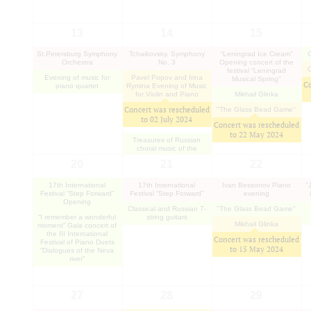
13
14
15
St.Petersburg Symphony
Tchaikovsky. Symphony
“Leningrad Ice Cream”
Orchestra
No. 3
Opening concert of the
festival “Leningrad
Evening of music for
Pavel Popov and Irina
Musical Spring”
Co
piano quartet
Rymina Evening of Music
for Violin and Piano
Mikhail Glinka
Concert was rescheduled
"The Glass Bead Game"
to
02 July 2024
Concert was rescheduled
to
22 May 2024
Treasures of Russian
choral music of the
classical period
20
21
22
17th International
17th International
Ivan Bessonov Piano
"
Festival “Step Forward”
Festival “Step Forward”
evening
Opening
Classical and Russian 7-
"The Glass Bead Game"
“I remember a wonderful
string guitars
Mikhail Glinka
moment” Gala concert of
the III International
Concert was rescheduled
Festival of Piano Duets
to
15 May 2024
“Dialogues of the Neva
river”
27
28
29