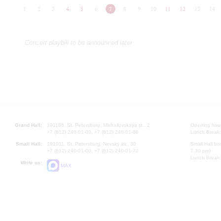
1
2
3
4
5
6
7
8
9
10
11
12
13
14
Concert playbill to be announced later
Grand Hall:
191186, St. Petersburg, Mikhailovskaya st., 2
Opening hours
+7 (812) 240-01-00, +7 (812) 240-01-80
Lunch Break:
Small Hall:
191011, St. Petersburg, Nevsky av., 30
Small Hall bo
+7 (812) 240-01-00, +7 (812) 240-01-70
7.30 pm)
Lunch Break:
Write us:
MAX