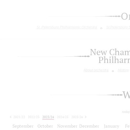
O
St. Petersburg Philharmonic Orchestra
St.Petersburg
New Chamb
Philhar
About orchestra
History
W
today
2021/22
2022/23
2023/24
2024/25
2025/26
2026/27
September
October
November
December
January
Fe