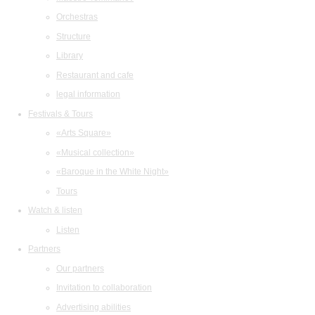
Orchestras
Structure
Library
Restaurant and cafe
legal information
Festivals & Tours
«Arts Square»
«Musical collection»
«Baroque in the White Night»
Tours
Watch & listen
Listen
Partners
Our partners
Invitation to collaboration
Advertising abilities