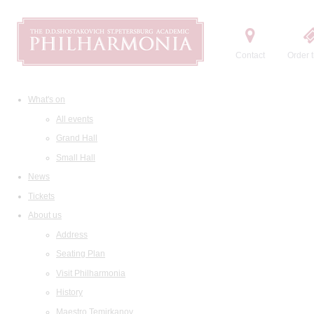
Contact
Order t
What's on
All events
Grand Hall
Small Hall
News
Tickets
About us
Address
Seating Plan
Visit Philharmonia
History
Maestro Temirkanov