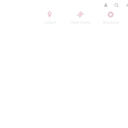
Contact
Order tickets
Broadcast