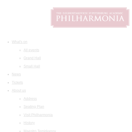
What's on
All events
Grand Hall
Small Hall
News
Tickets
About us
Address
Seating Plan
Visit Philharmonia
History
Maestro Temirkanov