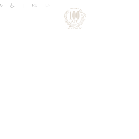
|
RU
EN