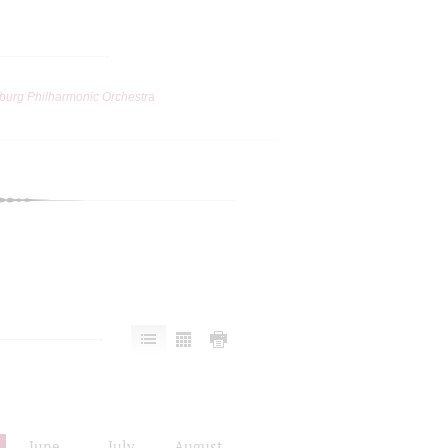
burg Philharmonic Orchestra
June
July
August