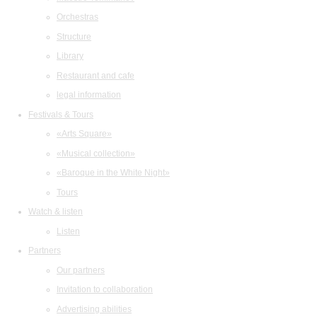
Orchestras
Structure
Library
Restaurant and cafe
legal information
Festivals & Tours
«Arts Square»
«Musical collection»
«Baroque in the White Night»
Tours
Watch & listen
Listen
Partners
Our partners
Invitation to collaboration
Advertising abilities