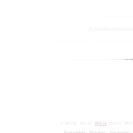
St. Petersburg Philharmoni
2021/22
2022/23
2023/24
2024/25
2025/
2026/27
September
October
November