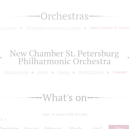
Orchestras
c Orchestra
St.Petersburg Symphony Orchestra
New Chamber St. Peters
New Chamber St. Petersburg
Philharmonic Orchestra
About orchestra
History
Players
Players scheme
Concerts
What's on
today: 06 august 2026, thursday
26
December
January
February
March
April
May