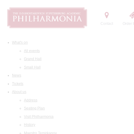
Contact
Order t
What's on
All events
Grand Hall
Small Hall
News
Tickets
About us
Address
Seating Plan
Visit Philharmonia
History
Maestro Temirkanov