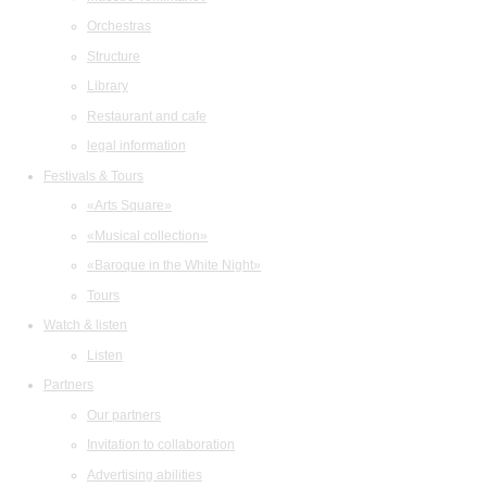
Orchestras
Structure
Library
Restaurant and cafe
legal information
Festivals & Tours
«Arts Square»
«Musical collection»
«Baroque in the White Night»
Tours
Watch & listen
Listen
Partners
Our partners
Invitation to collaboration
Advertising abilities