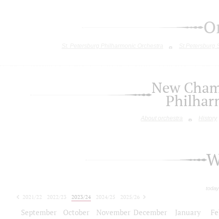
O
St. Petersburg Philharmonic Orchestra
St.Petersburg
New Chamb
Philhar
About orchestra
History
W
today
2021/22
2022/23
2023/24
2024/25
2025/26
2026/27
September
October
November
December
January
Fe