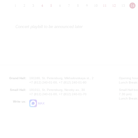
1
2
3
4
5
6
7
8
9
10
11
12
13
14
Concert playbill to be announced later
Grand Hall:
191186, St. Petersburg, Mikhailovskaya st., 2
Opening hours
+7 (812) 240-01-00, +7 (812) 240-01-80
Lunch Break:
Small Hall:
191011, St. Petersburg, Nevsky av., 30
Small Hall bo
+7 (812) 240-01-00, +7 (812) 240-01-70
7.30 pm)
Lunch Break:
Write us:
MAX