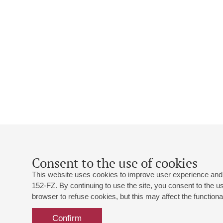
Consent to the use of cookies
This website uses cookies to improve user experience and 
152-FZ. By continuing to use the site, you consent to the 
browser to refuse cookies, but this may affect the functional
Confirm