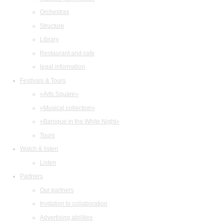
Orchestras
Structure
Library
Restaurant and cafe
legal information
Festivals & Tours
«Arts Square»
«Musical collection»
«Baroque in the White Night»
Tours
Watch & listen
Listen
Partners
Our partners
Invitation to collaboration
Advertising abilities