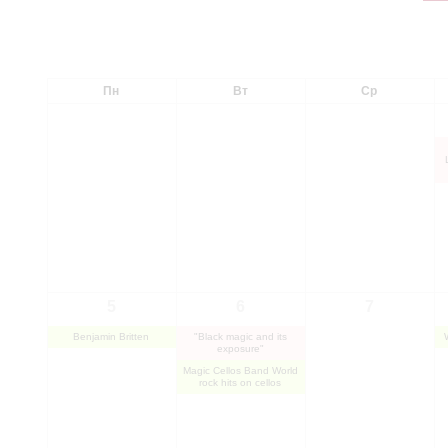
Пн
Вт
Ср
5
6
7
Benjamin Britten
"Black magic and its
exposure"
Magic Cellos Band World
rock hits on cellos