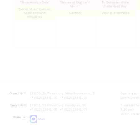
"Shostakovich Gala"
"Heroes of Might and
To Defender of the
Magic"
Fatherland Day
“Secret Music” Brahms.
Selected piano
"Carmen"
Violin in ensembles
miniatures
Grand Hall:
191186, St. Petersburg, Mikhailovskaya st., 2
Opening hours
+7 (812) 240-01-00, +7 (812) 240-01-80
Lunch Break:
Small Hall:
191011, St. Petersburg, Nevsky av., 30
Small Hall bo
+7 (812) 240-01-00, +7 (812) 240-01-70
7.30 pm)
Lunch Break:
Write us:
MAX