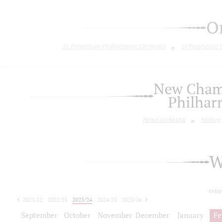
O
St. Petersburg Philharmonic Orchestra
St.Petersburg
New Chamb
Philhar
About orchestra
History
W
today
2021/22
2022/23
2023/24
2024/25
2025/26
2026/27
September
October
November
December
January
Fe