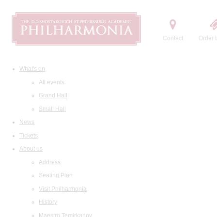
Contact
Order t
What's on
All events
Grand Hall
Small Hall
News
Tickets
About us
Address
Seating Plan
Visit Philharmonia
History
Maestro Temirkanov