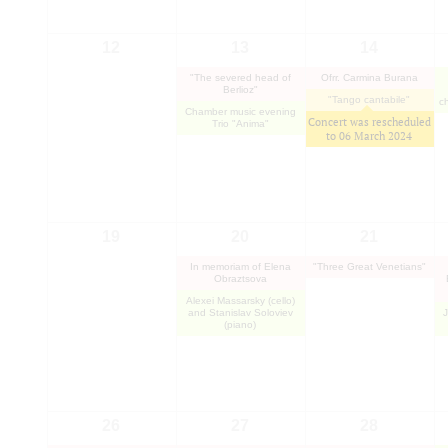
12
13
14
"The severed head of
Ofrr. Carmina Burana
Berlioz"
"Tango cantabile"
c
Chamber music evening
Concert was rescheduled
Trio "Anima"
to
06 March 2024
19
20
21
In memoriam of Elena
"Three Great Venetians"
Obraztsova
Alexei Massarsky (cello)
and Stanislav Soloviev
(piano)
26
27
28