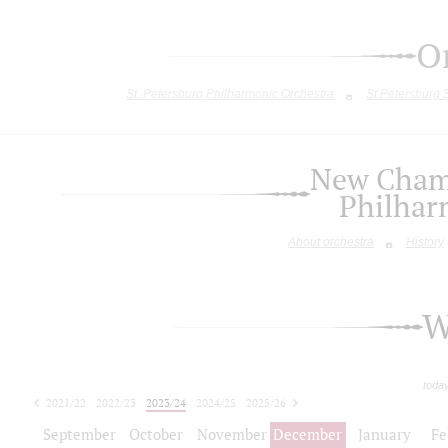
O
St. Petersburg Philharmonic Orchestra
St.Petersburg
New Chamb
Philhar
About orchestra
History
W
toda
2021/22
2022/23
2023/24
2024/25
2025/26
2026/27
September
October
November
December
January
Fe