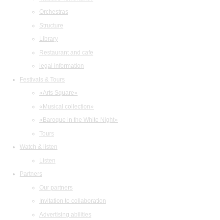
Orchestras
Structure
Library
Restaurant and cafe
legal information
Festivals & Tours
«Arts Square»
«Musical collection»
«Baroque in the White Night»
Tours
Watch & listen
Listen
Partners
Our partners
Invitation to collaboration
Advertising abilities