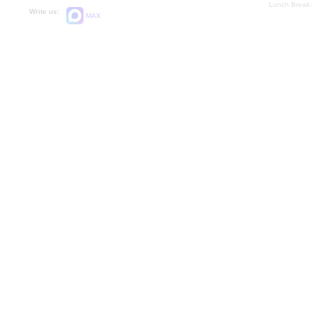
Lunch Break:
Write us:
MAX