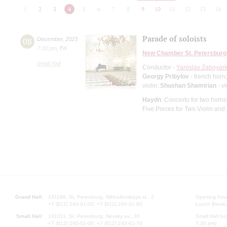
1
2
3
4
5
6
7
8
9
10
11
12
13
14
Parade of soloists
08
December
,
2023
7:00 pm
,
Fri
New Chamber St. Petersburg
Small Hall
Conductor -
Yaroslav Zaboyark
Georgy Pribylov
- french horn
violin;
Shushan Shamirian
- vi
Haydn
: Concerto for two horns 
Five Pieces for Two Violin and
Grand Hall:
191186, St. Petersburg, Mikhailovskaya st., 2
Opening hours
+7 (812) 240-01-00, +7 (812) 240-01-80
Lunch Break:
Small Hall:
191011, St. Petersburg, Nevsky av., 30
Small Hall bo
+7 (812) 240-01-00, +7 (812) 240-01-70
7.30 pm)