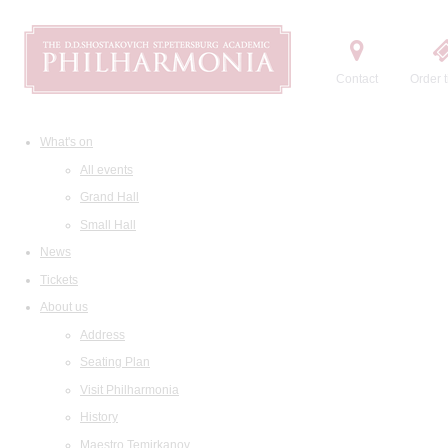
Contact
Order t
What's on
All events
Grand Hall
Small Hall
News
Tickets
About us
Address
Seating Plan
Visit Philharmonia
History
Maestro Temirkanov