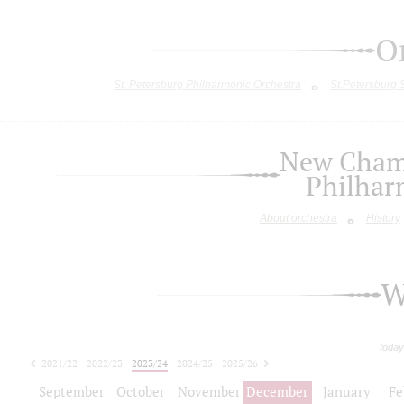
O
St. Petersburg Philharmonic Orchestra
St.Petersburg
New Chamb
Philhar
About orchestra
History
W
today
2021/22
2022/23
2023/24
2024/25
2025/26
2026/27
September
October
November
December
January
Fe