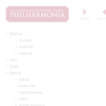
Contact
Order t
What's on
All events
Grand Hall
Small Hall
News
Tickets
About us
Address
Seating Plan
Visit Philharmonia
History
Maestro Temirkanov