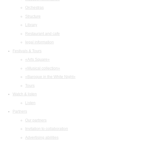
Orchestras
Structure
Library
Restaurant and cafe
legal information
Festivals & Tours
«Arts Square»
«Musical collection»
«Baroque in the White Night»
Tours
Watch & listen
Listen
Partners
Our partners
Invitation to collaboration
Advertising abilities