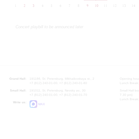
1
2
3
4
5
6
7
8
9
10
11
12
13
14
Concert playbill to be announced later
Grand Hall:
191186, St. Petersburg, Mikhailovskaya st., 2
Opening hours
+7 (812) 240-01-00, +7 (812) 240-01-80
Lunch Break:
Small Hall:
191011, St. Petersburg, Nevsky av., 30
Small Hall bo
+7 (812) 240-01-00, +7 (812) 240-01-70
7.30 pm)
Lunch Break:
Write us:
MAX