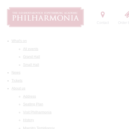
Contact
Order t
What's on
All events
Grand Hall
Small Hall
News
Tickets
About us
Address
Seating Plan
Visit Philharmonia
History
Maestro Temirkanov