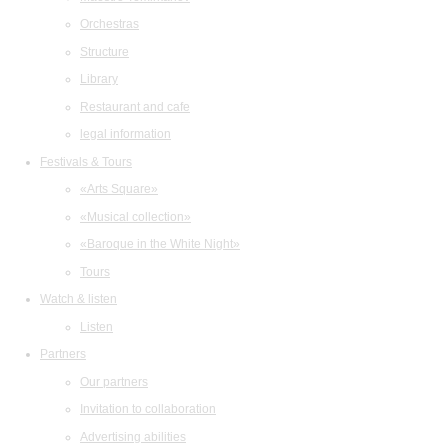
Orchestras
Structure
Library
Restaurant and cafe
legal information
Festivals & Tours
«Arts Square»
«Musical collection»
«Baroque in the White Night»
Tours
Watch & listen
Listen
Partners
Our partners
Invitation to collaboration
Advertising abilities