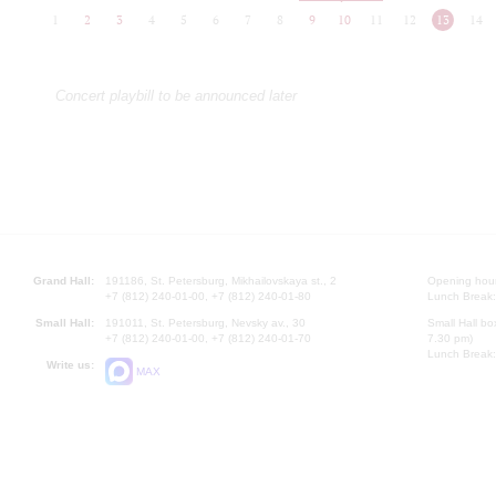
1
2
3
4
5
6
7
8
9
10
11
12
13
14
Concert playbill to be announced later
Grand Hall:
191186, St. Petersburg, Mikhailovskaya st., 2
Opening hours
+7 (812) 240-01-00, +7 (812) 240-01-80
Lunch Break:
Small Hall:
191011, St. Petersburg, Nevsky av., 30
Small Hall bo
+7 (812) 240-01-00, +7 (812) 240-01-70
7.30 pm)
Lunch Break:
Write us:
MAX