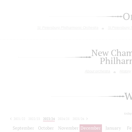
O
St. Petersburg Philharmonic Orchestra
St.Petersburg
New Chamb
Philhar
About orchestra
History
W
today
2021/22
2022/23
2023/24
2024/25
2025/26
2026/27
September
October
November
December
January
Fe