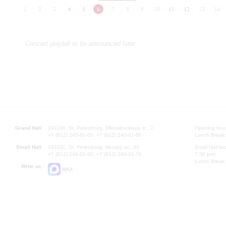
1
2
3
4
5
6
7
8
9
10
11
12
13
14
Concert playbill to be announced later
Grand Hall:
191186, St. Petersburg, Mikhailovskaya st., 2
Opening hours
+7 (812) 240-01-00, +7 (812) 240-01-80
Lunch Break:
Small Hall:
191011, St. Petersburg, Nevsky av., 30
Small Hall bo
+7 (812) 240-01-00, +7 (812) 240-01-70
7.30 pm)
Lunch Break:
Write us:
MAX