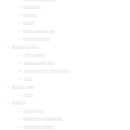
Orchestras
Structure
Library
Restaurant and cafe
legal information
Festivals & Tours
«Arts Square»
«Musical collection»
«Baroque in the White Night»
Tours
Watch & listen
Listen
Partners
Our partners
Invitation to collaboration
Advertising abilities