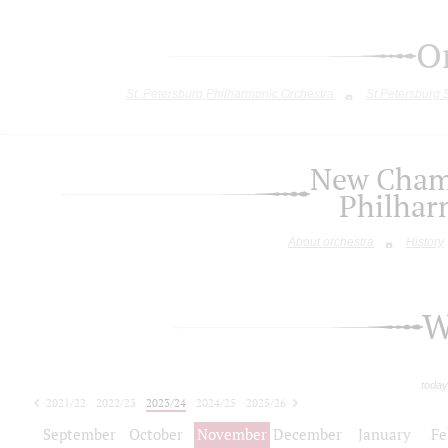
O
St. Petersburg Philharmonic Orchestra
St.Petersburg
New Chamb
Philhar
About orchestra
History
W
today
2021/22
2022/23
2023/24
2024/25
2025/26
2026/27
September
October
November
December
January
Fe