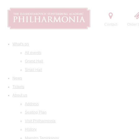
Contact
Order t
What's on
All events
Grand Hall
Small Hall
News
Tickets
About us
Address
Seating Plan
Visit Philharmonia
History
Maestro Temirkanov