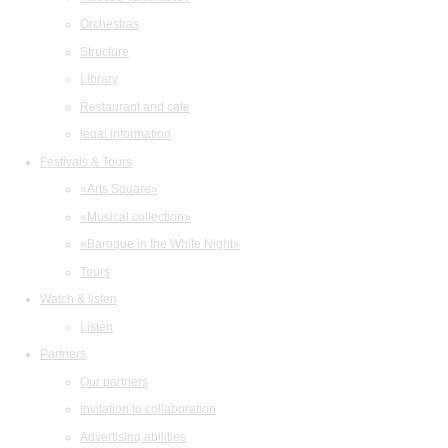
Orchestras
Structure
Library
Restaurant and cafe
legal information
Festivals & Tours
«Arts Square»
«Musical collection»
«Baroque in the White Night»
Tours
Watch & listen
Listen
Partners
Our partners
Invitation to collaboration
Advertising abilities