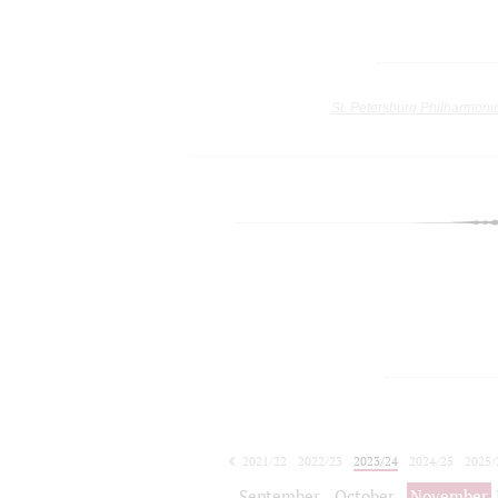
St. Petersburg Philharmoni
2021/22
2022/23
2023/24
2024/25
2025/
2026/27
September
October
November