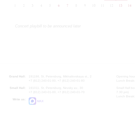
1
2
3
4
5
6
7
8
9
10
11
12
13
14
Concert playbill to be announced later
Grand Hall:
191186, St. Petersburg, Mikhailovskaya st., 2
Opening hours
+7 (812) 240-01-00, +7 (812) 240-01-80
Lunch Break:
Small Hall:
191011, St. Petersburg, Nevsky av., 30
Small Hall bo
+7 (812) 240-01-00, +7 (812) 240-01-70
7.30 pm)
Lunch Break:
Write us:
MAX