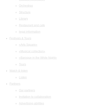
Orchestras
Structure
Library
Restaurant and cafe
legal information
Festivals & Tours
«Arts Square»
«Musical collection»
«Baroque in the White Night»
Tours
Watch & listen
Listen
Partners
Our partners
Invitation to collaboration
Advertising abilities