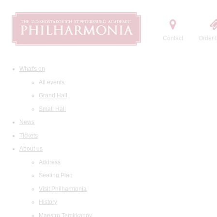
Contact
Order t
What's on
All events
Grand Hall
Small Hall
News
Tickets
About us
Address
Seating Plan
Visit Philharmonia
History
Maestro Temirkanov