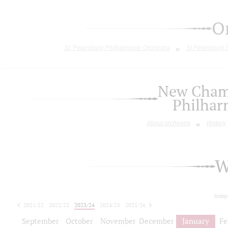
O
St. Petersburg Philharmonic Orchestra
St.Petersburg
New Chamb
Philhar
About orchestra
History
W
today
2021/22
2022/23
2023/24
2024/25
2025/26
2026/27
September
October
November
December
January
Fe