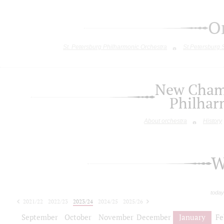
O
St. Petersburg Philharmonic Orchestra
St.Petersburg
New Chamb
Philhar
About orchestra
History
W
today
2021/22
2022/23
2023/24
2024/25
2025/26
2026/27
September
October
November
December
January
Fe