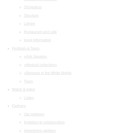
Orchestras
Structure
Library
Restaurant and cafe
legal information
Festivals & Tours
«Arts Square»
«Musical collection»
«Baroque in the White Night»
Tours
Watch & listen
Listen
Partners
Our partners
Invitation to collaboration
Advertising abilities