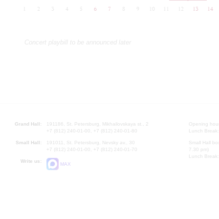
1
2
3
4
5
6
7
8
9
10
11
12
13
14
Concert playbill to be announced later
Grand Hall:
191186, St. Petersburg, Mikhailovskaya st., 2
Opening hours
+7 (812) 240-01-00, +7 (812) 240-01-80
Lunch Break:
Small Hall:
191011, St. Petersburg, Nevsky av., 30
Small Hall bo
+7 (812) 240-01-00, +7 (812) 240-01-70
7.30 pm)
Lunch Break:
Write us:
MAX