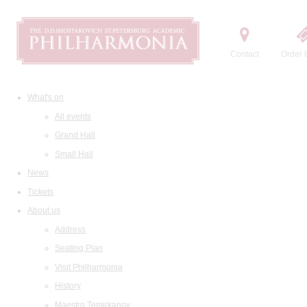
Contact
Order t
What's on
All events
Grand Hall
Small Hall
News
Tickets
About us
Address
Seating Plan
Visit Philharmonia
History
Maestro Temirkanov