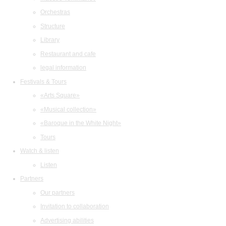
Orchestras
Structure
Library
Restaurant and cafe
legal information
Festivals & Tours
«Arts Square»
«Musical collection»
«Baroque in the White Night»
Tours
Watch & listen
Listen
Partners
Our partners
Invitation to collaboration
Advertising abilities