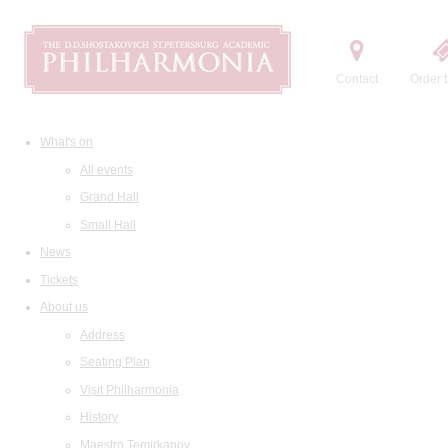
Contact
Order t
What's on
All events
Grand Hall
Small Hall
News
Tickets
About us
Address
Seating Plan
Visit Philharmonia
History
Maestro Temirkanov