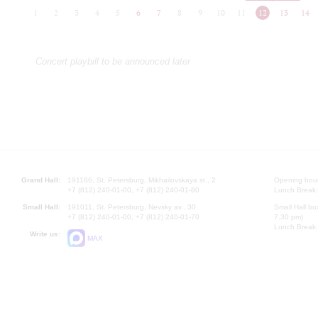
1
2
3
4
5
6
7
8
9
10
11
12
13
14
Concert playbill to be announced later
Grand Hall:
191186, St. Petersburg, Mikhailovskaya st., 2
Opening hours
+7 (812) 240-01-00, +7 (812) 240-01-80
Lunch Break:
Small Hall:
191011, St. Petersburg, Nevsky av., 30
Small Hall bo
+7 (812) 240-01-00, +7 (812) 240-01-70
7.30 pm)
Lunch Break:
Write us:
MAX