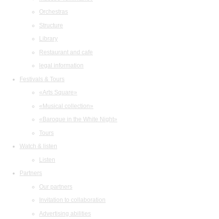
Orchestras
Structure
Library
Restaurant and cafe
legal information
Festivals & Tours
«Arts Square»
«Musical collection»
«Baroque in the White Night»
Tours
Watch & listen
Listen
Partners
Our partners
Invitation to collaboration
Advertising abilities