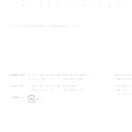
1
2
3
4
5
6
7
8
9
10
11
12
13
14
Concert playbill to be announced later
Grand Hall:
191186, St. Petersburg, Mikhailovskaya st., 2
Opening hours
+7 (812) 240-01-00, +7 (812) 240-01-80
Lunch Break:
Small Hall:
191011, St. Petersburg, Nevsky av., 30
Small Hall bo
+7 (812) 240-01-00, +7 (812) 240-01-70
7.30 pm)
Lunch Break:
Write us:
MAX