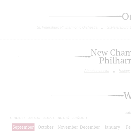
O
St. Petersburg Philharmonic Orchestra
St.Petersburg
New Chamb
Philhar
About orchestra
History
W
tod
2021/22
2022/23
2023/24
2024/25
2025/26
2026/27
September
October
November
December
January
Fe