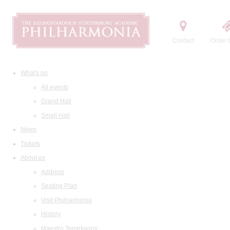
Contact
Order t
What's on
All events
Grand Hall
Small Hall
News
Tickets
About us
Address
Seating Plan
Visit Philharmonia
History
Maestro Temirkanov