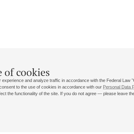
Christian Blackshaw
 of cookies
Biography
Events
 experience and analyze traffic in accordance with the Federal Law
 consent to the use of cookies in accordance with our
Personal Data P
ct the functionality of the site. If you do not agree — please leave the