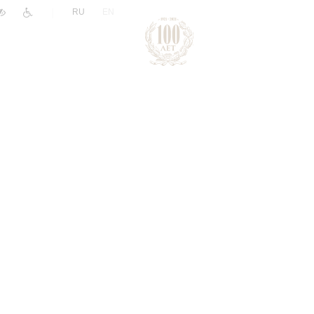
|
RU
EN