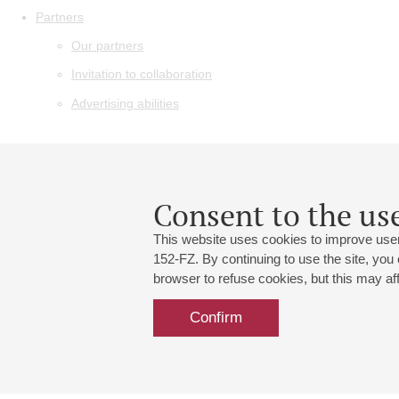
Partners
Our partners
Invitation to collaboration
Advertising abilities
Consent to the use
This website uses cookies to improve user
152-FZ. By continuing to use the site, you
browser to refuse cookies, but this may affe
Confirm