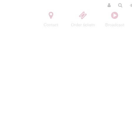
Contact
Order tickets
Broadcast