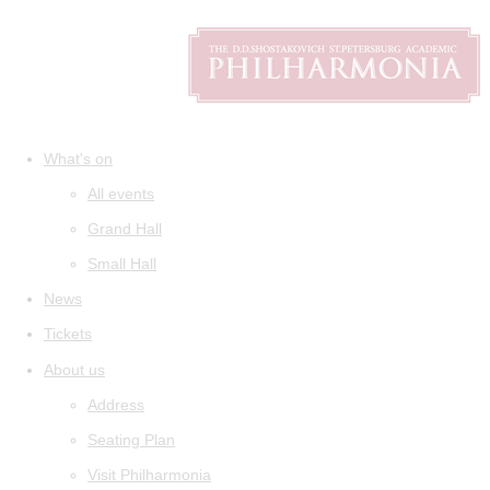
What's on
All events
Grand Hall
Small Hall
News
Tickets
About us
Address
Seating Plan
Visit Philharmonia