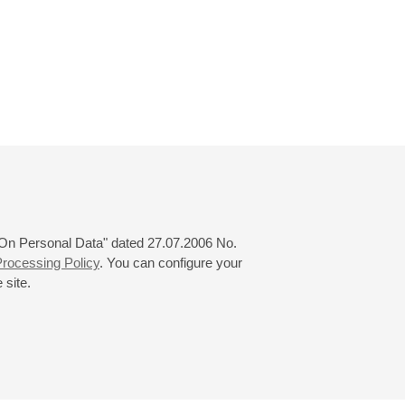
 "On Personal Data" dated 27.07.2006 No.
rocessing Policy
. You can configure your
 site.