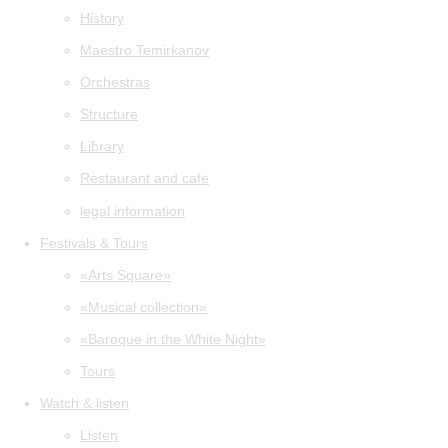
History
Maestro Temirkanov
Orchestras
Structure
Library
Restaurant and cafe
legal information
Festivals & Tours
«Arts Square»
«Musical collection»
«Baroque in the White Night»
Tours
Watch & listen
Listen