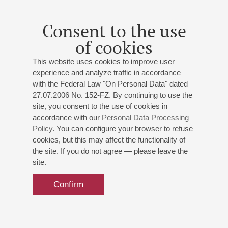
Consent to the use
of cookies
This website uses cookies to improve user
experience and analyze traffic in accordance
with the Federal Law "On Personal Data" dated
27.07.2006 No. 152-FZ. By continuing to use the
site, you consent to the use of cookies in
accordance with our
Personal Data Processing
Policy
. You can configure your browser to refuse
cookies, but this may affect the functionality of
the site. If you do not agree — please leave the
site.
Confirm