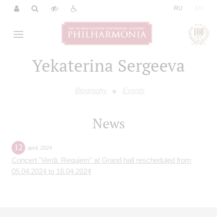
|
RU
EN
Yekaterina Sergeeva
Biography
Events
News
12
april
,
2024
Concert "Verdi. Requiem" at Grand hall rescheduled from
05.04.2024 to 16.04.2024