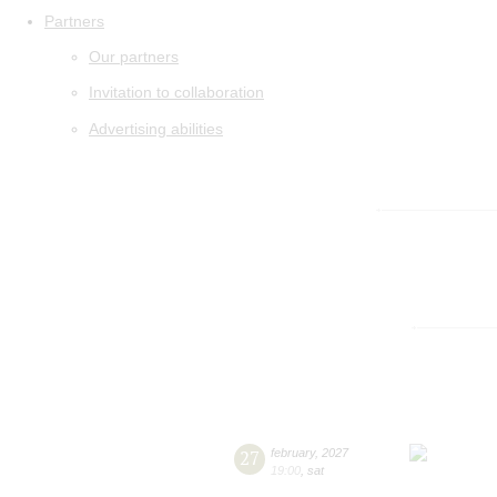
Partners
Our partners
Invitation to collaboration
Advertising abilities
27
february
,
2027
19:00
,
sat