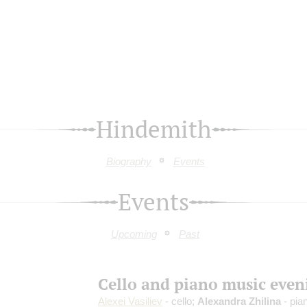
Hindemith
Biography
Events
Events
Upcoming
Past
Cello and piano music even
Alexei Vasiliev
- cello;
Alexandra Zhilina
- pia