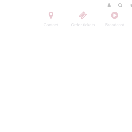
Contact
Order tickets
Broadcast