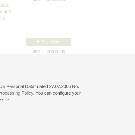
lenc
:
llo and
in E
Buy tickets
400 — 700 RUB
piano by
: Three
 "On Personal Data" dated 27.07.2006 No.
rocessing Policy
. You can configure your
 site.