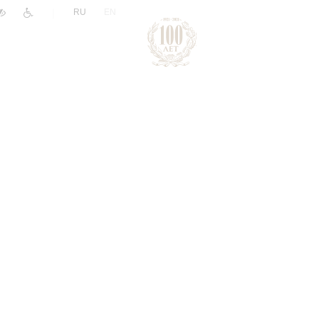
|
RU
EN