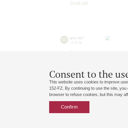
Small hall
02
april
,
2027
19:00
,
fri
Small hall
Consent to the use
This website uses cookies to improve user
152-FZ. By continuing to use the site, you
browser to refuse cookies, but this may affe
Confirm