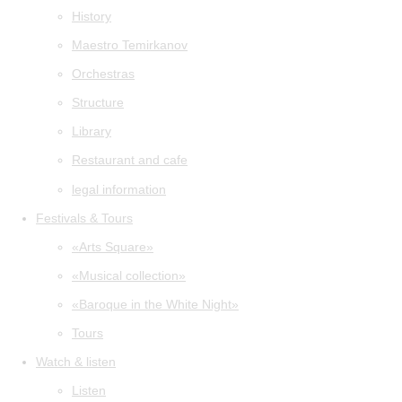
History
Maestro Temirkanov
Orchestras
Structure
Library
Restaurant and cafe
legal information
Festivals & Tours
«Arts Square»
«Musical collection»
«Baroque in the White Night»
Tours
Watch & listen
Listen