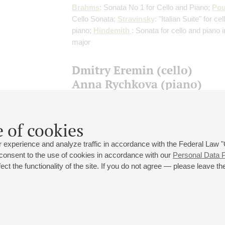
Brahms
: Sonata No 1 for Cello and Piano;
Pou
Cello Sonata;
Stravinsky
: "Italian Suite" for ce
piano;
Hindemith
: Sonata for cello and piano 
major
Dmitry Eremin (cello)
Anna Rychkova (piano)
Franck
: Violin Sonata
(arranged for cello and 
J. Delsart)
;
Britten
: Cello Sonata;
Hindemith
Pieces for Cello and Piano
 of cookies
 experience and analyze traffic in accordance with the Federal Law
 consent to the use of cookies in accordance with our
Personal Data P
ct the functionality of the site. If you do not agree — please leave the