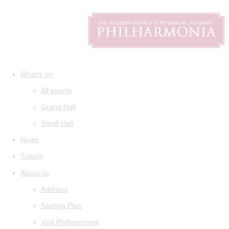
What's on
All events
Grand Hall
Small Hall
News
Tickets
About us
Address
Seating Plan
Visit Philharmonia