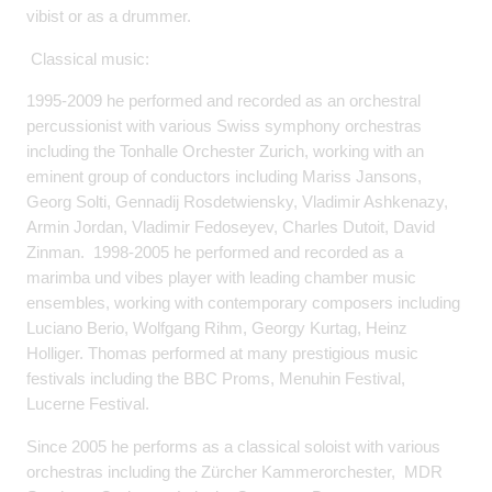
vibist or as a drummer.
Classical music:
1995-2009 he performed and recorded as an orchestral
percussionist with various Swiss symphony orchestras
including the Tonhalle Orchester Zurich, working with an
eminent group of conductors including Mariss Jansons,
Georg Solti, Gennadij Rosdetwiensky, Vladimir Ashkenazy,
Armin Jordan, Vladimir Fedoseyev, Charles Dutoit, David
Zinman. 1998-2005 he performed and recorded as a
marimba und vibes player with leading chamber music
ensembles, working with contemporary composers including
Luciano Berio, Wolfgang Rihm, Georgy Kurtag, Heinz
Holliger. Thomas performed at many prestigious music
festivals including the BBC Proms, Menuhin Festival,
Lucerne Festival.
Since 2005 he performs as a classical soloist with various
orchestras including the Zürcher Kammerorchester, MDR