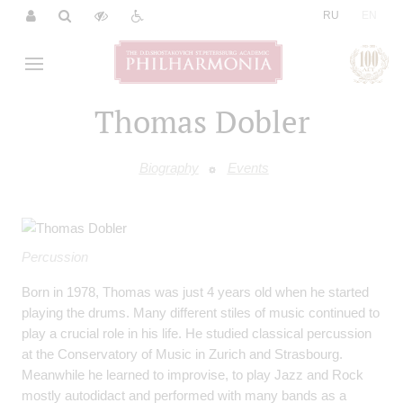
|
RU
EN
Thomas Dobler
Biography
Events
Percussion
Born in 1978, Thomas was just 4 years old when he started
playing the drums. Many different stiles of music continued to
play a crucial role in his life. He studied classical percussion
at the Conservatory of Music in Zurich and Strasbourg.
Meanwhile he learned to improvise, to play Jazz and Rock
mostly autodidact and performed with many bands as a