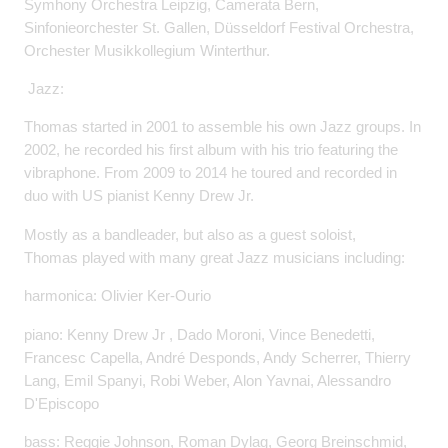
Symhony Orchestra Leipzig, Camerata Bern,
Sinfonieorchester St. Gallen, Düsseldorf Festival Orchestra,
Orchester Musikkollegium Winterthur.
Jazz:
Thomas started in 2001 to assemble his own Jazz groups. In
2002, he recorded his first album with his trio featuring the
vibraphone. From 2009 to 2014 he toured and recorded in
duo with US pianist Kenny Drew Jr.
Mostly as a bandleader, but also as a guest soloist,
Thomas played with many great Jazz musicians including:
harmonica: Olivier Ker-Ourio
piano: Kenny Drew Jr , Dado Moroni, Vince Benedetti,
Francesc Capella, André Desponds, Andy Scherrer, Thierry
Lang, Emil Spanyi, Robi Weber, Alon Yavnai, Alessandro
D'Episcopo
bass: Reggie Johnson, Roman Dylag, Georg Breinschmid,