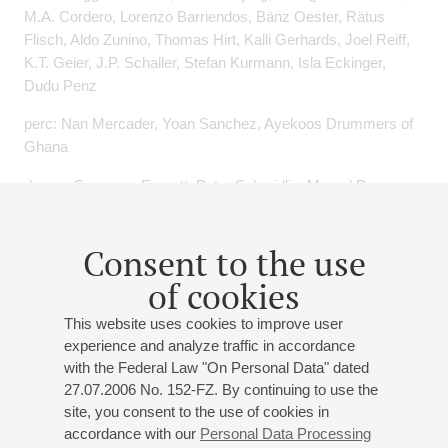
M.A. Cordero, Lorenzo Barriendos, Bänz Oester, Rätus
Flisch, Aldo Zunino, Thomas Hirt, Kalli Gerhards, Joel Reiff,
K.T. Geier, J.P. Schaller, Stefan Kurmann, Isla Eckinger,
Dudu Penz
perc: Nan Mercader, Yoan Sanchez, Ayekoos Drummers of
Ghana
drums: Sangoma Everett, Peter Schmidlin, Marcel Papaux,
Pius Baschnagel, Curt Treier, Alberto Canonico, Damian
Bassman, Cyril Regamey, Alberto Canonico, Peter Preibisch,
Consent to the use
Toni Renold
of cookies
sax: Andy Scherrer, George Robert, Daniel Schnyder, Paul
Jeffrey, Roberto Bonisolo, Jürg Morgenthaler
This website uses cookies to improve user
experience and analyze traffic in accordance
git: Françis Coletta, Dani Solimine, Alieksey Vianna
with the Federal Law "On Personal Data" dated
27.07.2006 No. 152-FZ. By continuing to use the
violin: Adam Taubitz, Duilio Galfetti
site, you consent to the use of cookies in
cello: Daniel Pezzotti
accordance with our
Personal Data Processing