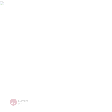
28
October
2013