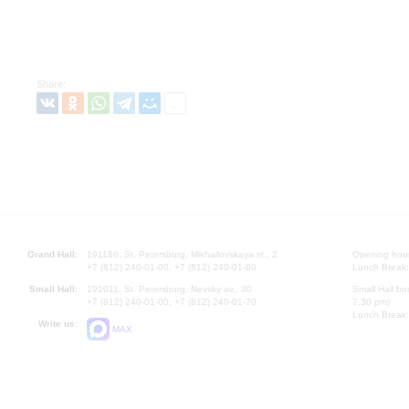
Share:
Grand Hall:
191186, St. Petersburg, Mikhailovskaya st., 2
Opening hours
+7 (812) 240-01-00, +7 (812) 240-01-80
Lunch Break:
Small Hall:
191011, St. Petersburg, Nevsky av., 30
Small Hall bo
+7 (812) 240-01-00, +7 (812) 240-01-70
7.30 pm)
Lunch Break:
Write us:
MAX