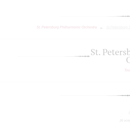
St. Petersburg Philharmonic Orchestra
St.Petersburg
St. Peter
Tou
26 oct