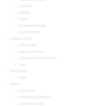
Orchestras
Structure
Library
Restaurant and cafe
legal information
Festivals & Tours
«Arts Square»
«Musical collection»
«Baroque in the White Night»
Tours
Watch & listen
Listen
Partners
Our partners
Invitation to collaboration
Advertising abilities