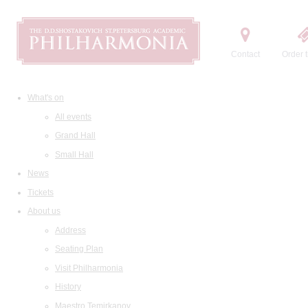
Contact
Order t
What's on
All events
Grand Hall
Small Hall
News
Tickets
About us
Address
Seating Plan
Visit Philharmonia
History
Maestro Temirkanov