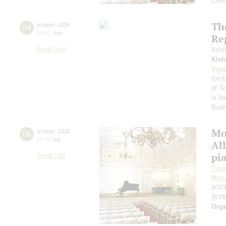
Conc
Th
04
october
,
2026
19:00
,
sun
Re
Small hall
Artis
Kleb
Viva
(orch
of T
la fe
Bush
Mo
06
october
,
2026
19:00
,
tue
All
pi
Small hall
Pete
Moza
(KV3
(KV6
Orga