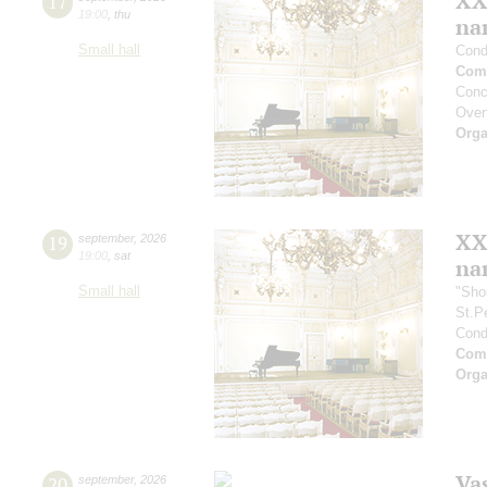
XX
17
19:00
,
thu
na
Small hall
Cond
Comp
Conc
Overt
Orga
XX
19
september
,
2026
19:00
,
sat
na
Small hall
"Sho
St.P
Cond
Comp
Orga
Vas
20
september
,
2026