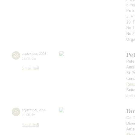
c-mol
Prelu
3, P
10, P
No 1
No 2
Orga
Pe
24
september
,
2026
19:00
,
thu
Pete
Andr
Small hall
St.P
Cond
Resp
Suit
and c
Dm
25
september
,
2026
19:00
,
fri
On t
Dive
Small hall
Artis
Shos