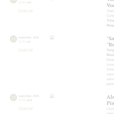
19:00
,
sun
Vo
Small hall
Stat
Cond
Tcha
Neap
"S
22
september
,
2026
19:00
,
tue
"Re
Small hall
Serg
Masl
Dre
Love
Sona
saxo
saxo
pian
Al
23
september
,
2026
19:00
,
wed
Pi
Small hall
Cho
majo