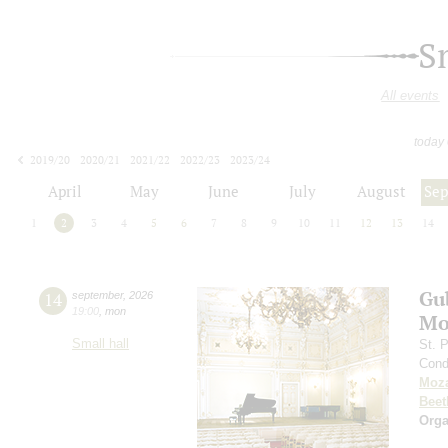
S
All events
today
2019/20
2020/21
2021/22
2022/23
2023/24
2024/25
2025/26
2026/27
April
May
June
July
August
Se
1
2
3
4
5
6
7
8
9
10
11
12
13
14
Gu
14
september
,
2026
19:00
,
mon
Mo
Small hall
St. 
Cond
Moza
Beet
Orga