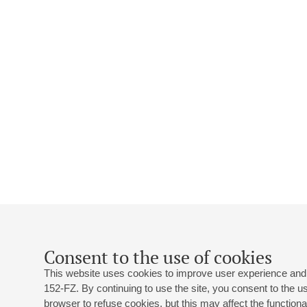
Consent to the use of cookies
This website uses cookies to improve user experience and 
152-FZ. By continuing to use the site, you consent to the 
browser to refuse cookies, but this may affect the functional