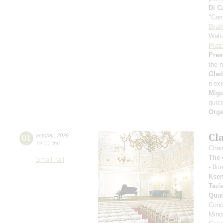
Di C
"Car
Bra
Walt
Piaz
Pres
the 
Gla
n’exi
Migu
quiz
Orga
Cl
01
october
,
2026
19:00
,
thu
Cham
The 
Small hall
- flu
Ksen
Tazi
Qua
Conc
Mino