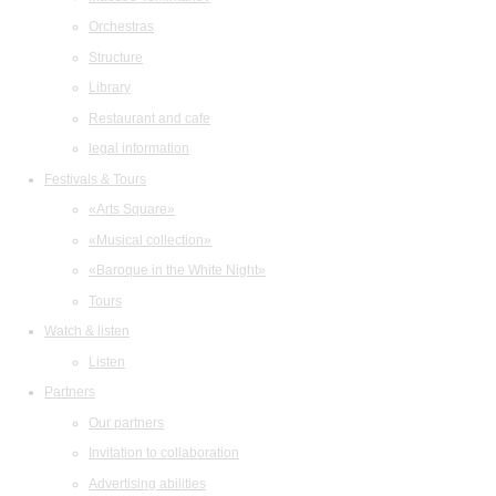
Orchestras
Structure
Library
Restaurant and cafe
legal information
Festivals & Tours
«Arts Square»
«Musical collection»
«Baroque in the White Night»
Tours
Watch & listen
Listen
Partners
Our partners
Invitation to collaboration
Advertising abilities