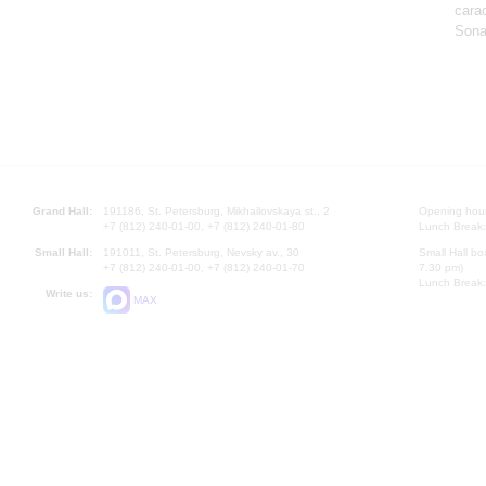
cara
Sona
Grand Hall:
191186, St. Petersburg, Mikhailovskaya st., 2
Opening hours
+7 (812) 240-01-00, +7 (812) 240-01-80
Lunch Break:
Small Hall:
191011, St. Petersburg, Nevsky av., 30
Small Hall bo
+7 (812) 240-01-00, +7 (812) 240-01-70
7.30 pm)
Lunch Break:
Write us:
MAX