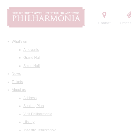
Contact
Order t
What's on
All events
Grand Hall
Small Hall
News
Tickets
About us
Address
Seating Plan
Visit Philharmonia
History
Maestro Temirkanov