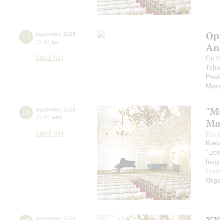
Op
15
september
,
2026
19:00
,
tue
An
Small hall
On th
Tcha
Pou
Moza
"M
16
september
,
2026
19:00
,
wed
Ma
Small hall
Eliz
Krei
"Lie
fueg
Lisz
Orga
september
,
2026