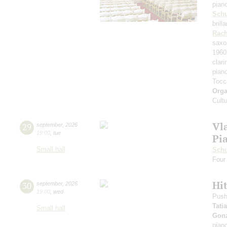
pian
Schu
bril
Rach
saxo
1960
clari
pian
Tocc
Orga
Cult
Vl
29
september
,
2026
19:00
,
tue
Pi
Small hall
Schu
Four 
Hit
30
september
,
2026
19:00
,
wed
Push
Tati
Small hall
Gonz
pian