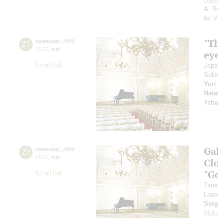
A. R
for 
"T
27
september
,
2026
15:00
,
sun
ey
Small hall
Japa
Solo
Yuri
Nata
Tcha
Ga
27
september
,
2026
19:00
,
sun
Clo
"G
Small hall
Tane
Laur
Serg
Maka