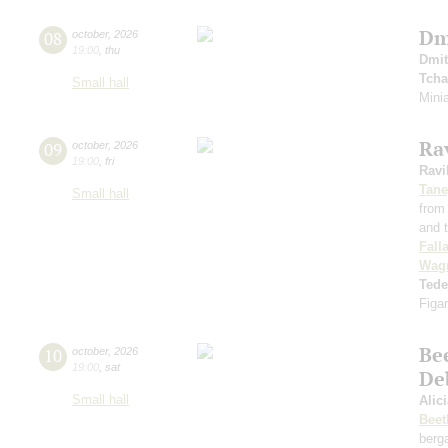
Dm
08
october
,
2026
19:00
,
thu
Dmit
Tcha
Small hall
Minia
Rav
09
october
,
2026
19:00
,
fri
Ravi
Tane
Small hall
from
and t
Fall
Wag
Ted
Figar
Be
10
october
,
2026
19:00
,
sat
De
Small hall
Alic
Beet
berg