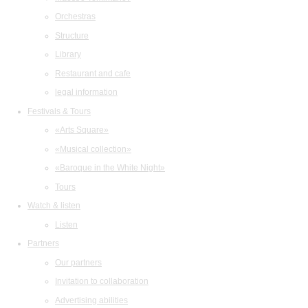
Orchestras
Structure
Library
Restaurant and cafe
legal information
Festivals & Tours
«Arts Square»
«Musical collection»
«Baroque in the White Night»
Tours
Watch & listen
Listen
Partners
Our partners
Invitation to collaboration
Advertising abilities