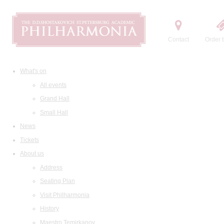
Contact
Order t
What's on
All events
Grand Hall
Small Hall
News
Tickets
About us
Address
Seating Plan
Visit Philharmonia
History
Maestro Temirkanov