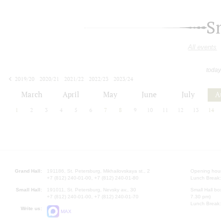
S
All events
today
2019/20
2020/21
2021/22
2022/23
2023/24
2024/25
2025/26
2026/27
March
April
May
June
July
A
1
2
3
4
5
6
7
8
9
10
11
12
13
14
Grand Hall:
191186, St. Petersburg, Mikhailovskaya st., 2
Opening hours
+7 (812) 240-01-00, +7 (812) 240-01-80
Lunch Break:
Small Hall:
191011, St. Petersburg, Nevsky av., 30
Small Hall bo
+7 (812) 240-01-00, +7 (812) 240-01-70
7.30 pm)
Lunch Break:
Write us:
MAX