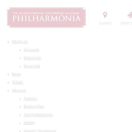
Contact
Order t
What's on
All events
Grand Hall
Small Hall
News
Tickets
About us
Address
Seating Plan
Visit Philharmonia
History
Maestro Temirkanov