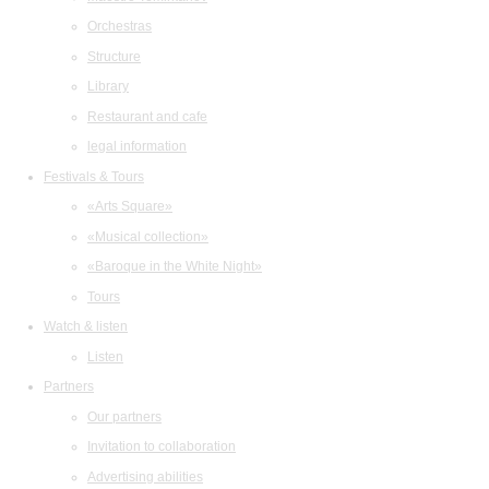
Orchestras
Structure
Library
Restaurant and cafe
legal information
Festivals & Tours
«Arts Square»
«Musical collection»
«Baroque in the White Night»
Tours
Watch & listen
Listen
Partners
Our partners
Invitation to collaboration
Advertising abilities