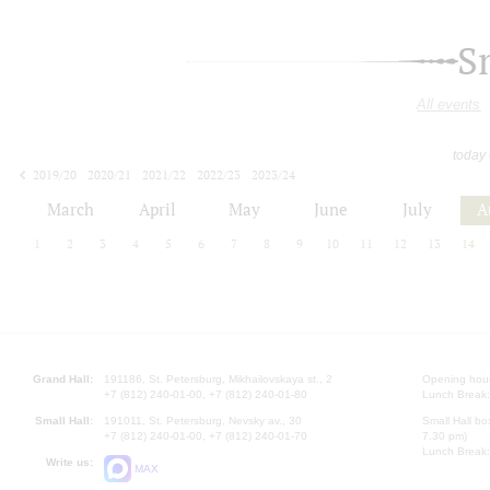
S
All events
today
2019/20
2020/21
2021/22
2022/23
2023/24
2024/25
2025/26
2026/27
March
April
May
June
July
A
1
2
3
4
5
6
7
8
9
10
11
12
13
14
Grand Hall:
191186, St. Petersburg, Mikhailovskaya st., 2
Opening hours
+7 (812) 240-01-00, +7 (812) 240-01-80
Lunch Break:
Small Hall:
191011, St. Petersburg, Nevsky av., 30
Small Hall bo
+7 (812) 240-01-00, +7 (812) 240-01-70
7.30 pm)
Lunch Break:
Write us:
MAX