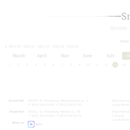
S
All events
today
2019/20
2020/21
2021/22
2022/23
2023/24
2024/25
2025/26
2026/27
March
April
May
June
July
A
1
2
3
4
5
6
7
8
9
10
11
12
13
14
Grand Hall:
191186, St. Petersburg, Mikhailovskaya st., 2
Opening hours
+7 (812) 240-01-00, +7 (812) 240-01-80
Lunch Break:
Small Hall:
191011, St. Petersburg, Nevsky av., 30
Small Hall bo
+7 (812) 240-01-00, +7 (812) 240-01-70
7.30 pm)
Lunch Break:
Write us:
MAX