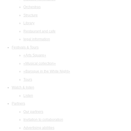
Orchestras
Structure
Library
Restaurant and cafe
legal information
Festivals & Tours
«Arts Square»
«Musical collection»
«Baroque in the White Night»
Tours
Watch & listen
Listen
Partners
Our partners
Invitation to collaboration
Advertising abilities