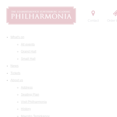
Contact
Order t
What's on
All events
Grand Hall
Small Hall
News
Tickets
About us
Address
Seating Plan
Visit Philharmonia
History
Maestro Temirkanov