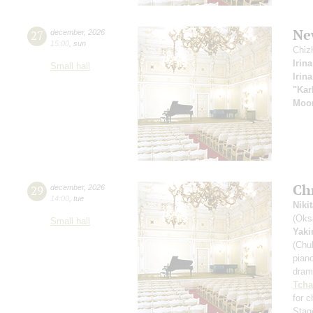
New
27
december
,
2026
15:00
,
sun
Chiz
Irin
Small hall
Irin
"Kar
Moom
Ch
29
december
,
2026
14:00
,
tue
Niki
(Oks
Small hall
Yak
(Chu
pian
drama
Tcha
for 
Stag