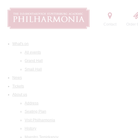
Contact
Order t
What's on
All events
Grand Hall
Small Hall
News
Tickets
About us
Address
Seating Plan
Visit Philharmonia
History
Maestro Temirkanov