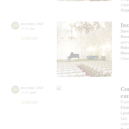
supp
Orga
Ja
29
december
,
2026
19:00
,
tue
Dani
Rena
Small hall
perc
Rabo
Mend
Clas
Co
30
december
,
2026
15:00
,
wed
ca
Small hall
Push
Ekat
Lyud
lute;
violi