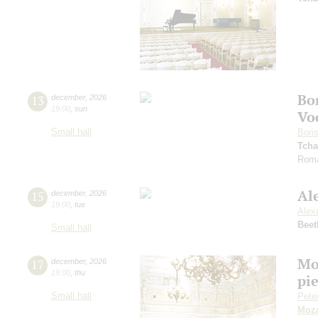
Bo
13
december
,
2026
19:00
,
sun
Vo
Small hall
Bori
Tcha
Roma
Al
15
december
,
2026
19:00
,
tue
Alex
Beet
Small hall
Mo
17
december
,
2026
19:00
,
thu
pie
Small hall
Pete
Moza