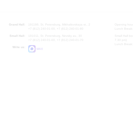
Grand Hall:
191186, St. Petersburg, Mikhailovskaya st., 2
Opening hours
+7 (812) 240-01-00, +7 (812) 240-01-80
Lunch Break:
Small Hall:
191011, St. Petersburg, Nevsky av., 30
Small Hall bo
+7 (812) 240-01-00, +7 (812) 240-01-70
7.30 pm)
Lunch Break:
Write us:
MAX