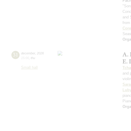
Pach
"Son
Conc
and 
from
Core
Seas
Orga
A.
31
december
,
2026
15:00
,
thu
E. 
Small hall
Tcha
and 
violi
Sara
Luby
piano
Pian
Orga