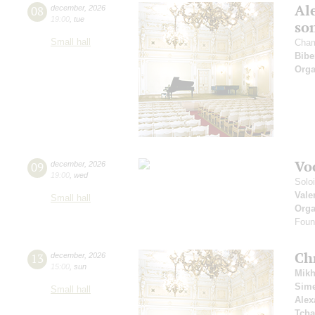
Al
08
december
,
2026
19:00
,
tue
so
Small hall
Cham
Bibe
Orga
Vo
09
december
,
2026
19:00
,
wed
Solo
Vale
Small hall
Orga
Foun
Ch
13
december
,
2026
15:00
,
sun
Mikh
Sim
Small hall
Alex
Tcha