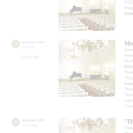
KV53
Adag
Orga
Mu
18
december
,
2026
19:00
,
fri
Cham
Anna
Small hall
Ani 
Hols
"Fire
"Var
Sara
"Amer
"Rom
and 
Piec
"Th
20
december
,
2026
15:00
,
sun
Engla