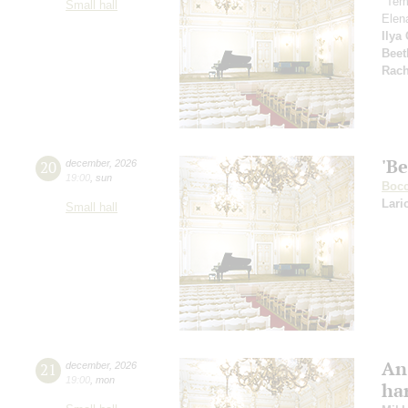
"Tem
Small hall
Elen
Ilya
Beet
Rach
'Be
20
december
,
2026
19:00
,
sun
Bocc
Lari
Small hall
An
21
december
,
2026
19:00
,
mon
ha