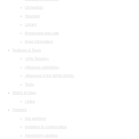
Orchestras
Structure
Library
Restaurant and cafe
legal information
Festivals & Tours
«Arts Square»
«Musical collection»
«Baroque in the White Night»
Tours
Watch & listen
Listen
Partners
Our partners
Invitation to collaboration
Advertising abilities