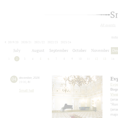
S
All events
toda
2019/20
2020/21
2021/22
2022/23
2023/24
2024/25
2025/26
2026/27
July
August
September
October
November
De
1
2
3
4
5
6
7
8
9
10
11
12
13
14
Ev
04
december
,
2026
19:00
,
fri
Evge
Bog
Small hall
Viva
(arr
"Rom
(arr
majo