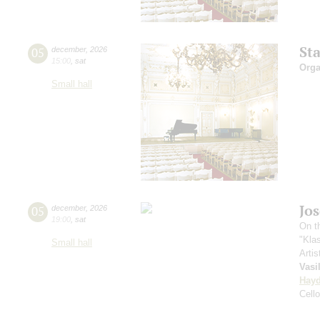
St
05
december
,
2026
15:00
,
sat
Orga
Small hall
Jo
05
december
,
2026
19:00
,
sat
On th
"Kla
Small hall
Artis
Vasi
Hay
Cell