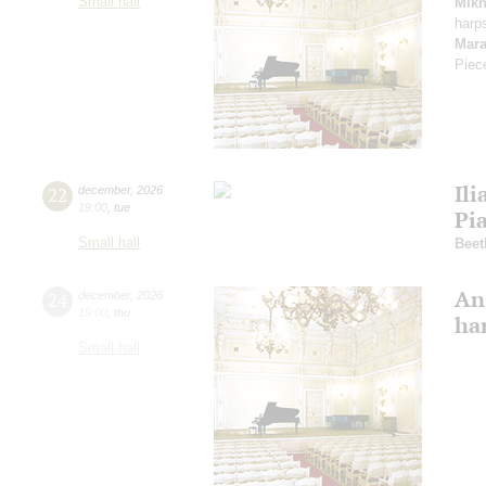
Small hall
Mikh
harp
Mara
Piec
Ili
22
december
,
2026
19:00
,
tue
Pi
Small hall
Beet
An
24
december
,
2026
19:00
,
thu
ha
Small hall