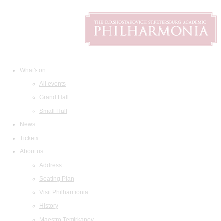
What's on
All events
Grand Hall
Small Hall
News
Tickets
About us
Address
Seating Plan
Visit Philharmonia
History
Maestro Temirkanov