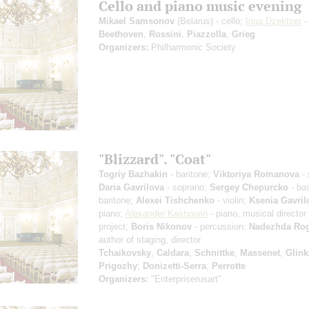
Cello and piano music evening
Mikael Samsonov
(Belarus) - cello;
Inga Dzektser
-
Beethoven
,
Rossini
,
Piazzolla
,
Grieg
Organizers:
Philharmonic Society
"Blizzard". "Coat"
Togriy Bazhakin
- baritone;
Viktoriya Romanova
- 
Daria Gavrilova
- soprano;
Sergey Chepurcko
- ba
baritone;
Alexei Tishchenko
- violin;
Ksenia Gavril
piano;
Alexander Kashpurin
- piano, musical director 
project;
Boris Nikonov
- percussion;
Nadezhda Ro
author of staging, director
Tchaikovsky
,
Caldara
,
Schnittke
,
Massenet
,
Glink
Prigozhy
;
Donizetti-Serra
;
Perrotte
Organizers:
"Enterpriserusart"