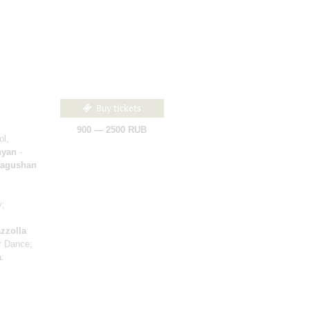
Buy tickets
900 — 2500 RUB
ol,
nyan
-
Dragushan
y;
zzolla
:
r Dance;
a
: