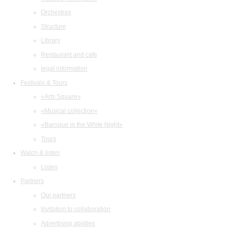
Orchestras
Structure
Library
Restaurant and cafe
legal information
Festivals & Tours
«Arts Square»
«Musical collection»
«Baroque in the White Night»
Tours
Watch & listen
Listen
Partners
Our partners
Invitation to collaboration
Advertising abilities