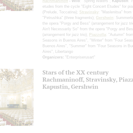
Rachmaninoff
- Wild
: "Spring Waters";
Kapustin
: 
etudes from the cycle "Eight Concert Etudes" for pi
(Prelude, Toccatina)
;
Stravinsky
: "Maslenitsa" from 
"Petrushka"
(three fragments)
;
Gershwin
: Summerti
the opera "Porgy and Bess"
(arrangement for jazz tri
Ain't Necessarily So" from the opera "Porgy and Be
(arrangement for jazz trio)
;
Piazzolla
: "Autumn" fro
Seasons in Buenos Aires", "Winter" from "Four Seas
Buenos Aires", "Summer" from "Four Seasons in B
Aires", Libertango
Organizers:
"Enterpriserusart"
Stars of the ХХ century
Rachmaninoff, Stravinsky, Piazz
Kapustin, Gershwin