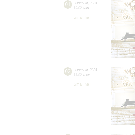
01
november
,
2026
19:00
,
sun
Small hall
02
november
,
2026
19:00
,
mon
Small hall