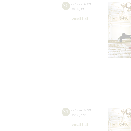
30
october
,
2026
19:00
,
fri
Small hall
31
october
,
2026
19:00
,
sat
Small hall