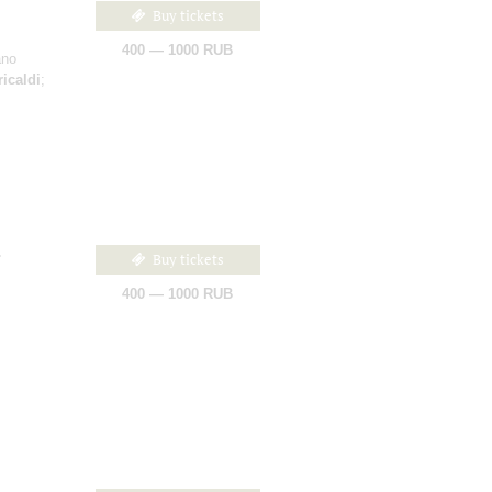
Buy tickets
400 — 1000 RUB
ano
ricaldi
;
Buy tickets
400 — 1000 RUB