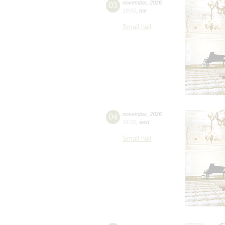
03
november
,
2026
19:00
,
tue
Small hall
04
november
,
2026
14:00
,
wed
Small hall