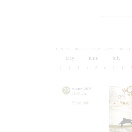
2019/20
2020/21
2021/22
2022/23
2023/24
2024/25
2025/26
2026/27
May
June
July
1
2
3
4
5
6
7
8
29
october
,
2026
19:00
,
thu
Small hall