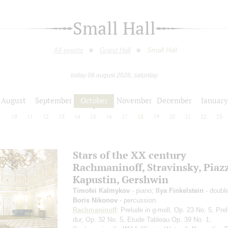
Small Hall
All events
Grand Hall
Small Hall
today 08 august 2026, saturday
August
September
October
November
December
January
9
10
11
12
13
14
15
16
17
18
19
20
21
22
23
Stars of the ХХ century
Rachmaninoff, Stravinsky, Piazz
Kapustin, Gershwin
Timofei Kalmykov
- piano;
Ilya Finkelstein
- doubl
Boris Nikonov
- percussion
Rachmaninoff
: Prelude in g-moll, Op. 23 No. 5, Pre
dur, Op. 32 No. 5, Etude Tableau Op. 39 No. 1;