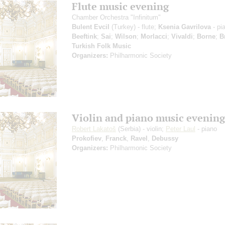
Flute music evening
Chamber Orchestra "Infinitum"
Bulent Evcil
(Turkey) - flute;
Ksenia Gavrilova
- pi
Beeftink
;
Sai
;
Wilson
;
Morlacci
;
Vivaldi
;
Borne
;
B
Turkish Folk Music
Organizers:
Philharmonic Society
Violin and piano music evening
Robert Lakatoš
(Serbia) - violin;
Peter Laul
- piano
Prokofiev
,
Franck
,
Ravel
,
Debussy
Organizers:
Philharmonic Society