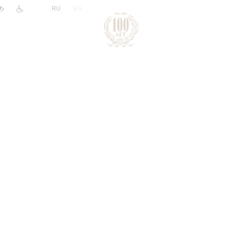
|
RU
EN