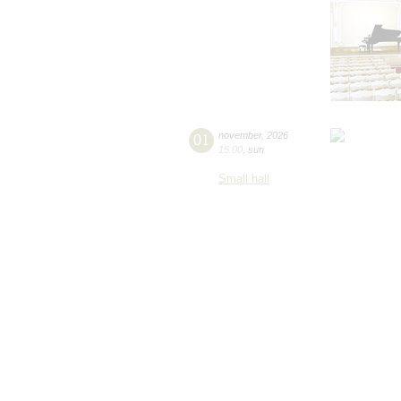
01
november
,
2026
15:00
,
sun
Small hall