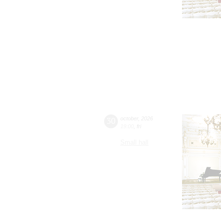
30
october
,
2026
19:00
,
fri
Small hall