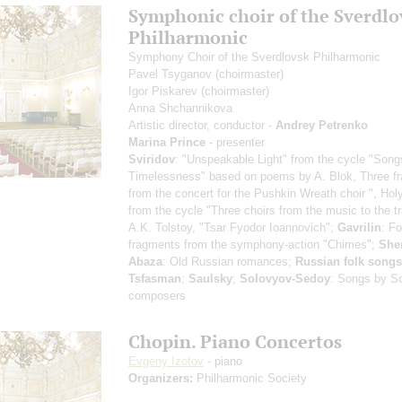
Symphonic choir of the Sverdlo
Philharmonic
Symphony Choir of the Sverdlovsk Philharmonic
Pavel Tsyganov
(choirmaster)
Igor Piskarev
(choirmaster)
Anna Shchannikova
Artistic director, conductor -
Andrey Petrenko
Marina Prince
- presenter
Sviridov
: "Unspeakable Light" from the cycle "Song
Timelessness" based on poems by A. Blok, Three f
from the concert for the Pushkin Wreath choir ", Hol
from the cycle "Three choirs from the music to the t
A.K. Tolstoy, "Tsar Fyodor Ioannovich";
Gavrilin
: Fo
fragments from the symphony-action "Chimes";
She
Abaza
: Old Russian romances;
Russian folk songs
Tsfasman
;
Saulsky
;
Solovyov-Sedoy
: Songs by So
composers
Chopin. Piano Concertos
Evgeny Izotov
- piano
Organizers:
Philharmonic Society