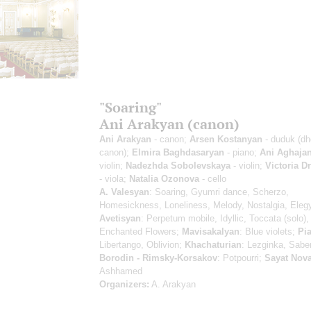
"Soaring"
Ani Arakyan (canon)
Ani Arakyan
- canon;
Arsen Kostanyan
- duduk (dh
canon);
Elmira Baghdasaryan
- piano;
Ani Aghaja
violin;
Nadezhda Sobolevskaya
- violin;
Victoria 
- viola;
Natalia Ozonova
- cello
A. Valesyan
: Soaring, Gyumri dance, Scherzo,
Homesickness, Loneliness, Melody, Nostalgia, Eleg
Avetisyan
: Perpetum mobile, Idyllic, Toccata (solo),
Enchanted Flowers;
Mavisakalyan
: Blue violets;
Pia
Libertango, Oblivion;
Khachaturian
: Lezginka, Sabe
Borodin - Rimsky-Korsakov
: Potpourri;
Sayat Nov
Ashhamed
Organizers:
A. Arakyan