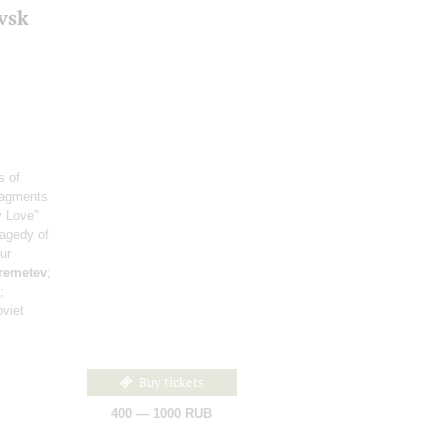
vsk
s of
ragments
y Love"
ragedy of
ur
remetev
;
;
viet
Buy tickets
400 — 1000 RUB