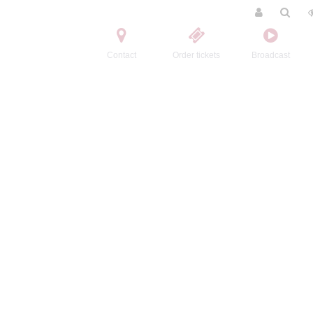
Contact
Order tickets
Broadcast