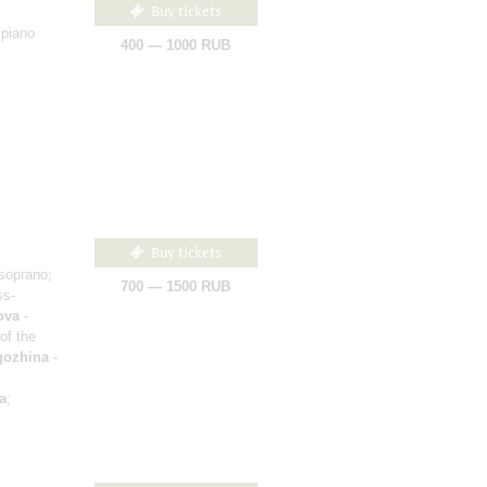
Buy tickets
 piano
400 — 1000 RUB
Buy tickets
soprano;
700 — 1500 RUB
ss-
ova
-
of the
gozhina
-
a
;