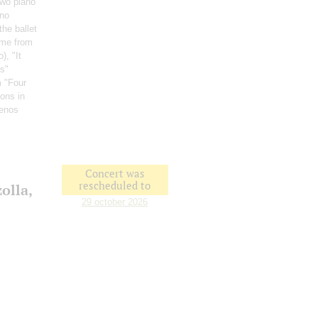
Two piano
ano
the ballet
me from
o)
, "It
ss"
m "Four
ons in
uenos
Concert was
rescheduled to
olla,
29 october 2026