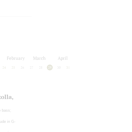
February
March
April
24
25
26
27
28
29
30
31
olla,
e bass;
lude in G-