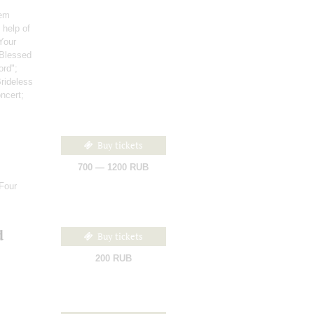
hem
 help of
"Your
"Blessed
ord";
Brideless
ncert;
Buy tickets
700 — 1200 RUB
Four
d
Buy tickets
200 RUB