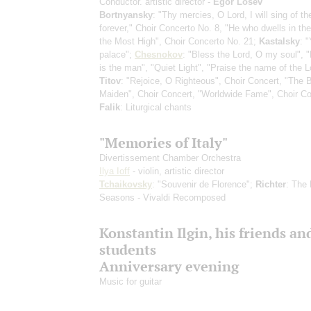
Conductor. artistic director -
Egor Losev
Bortnyansky
: "Thy mercies, O Lord, I will sing of t
forever," Choir Concerto No. 8, "He who dwells in the
the Most High", Choir Concerto No. 21;
Kastalsky
: 
palace";
Chesnokov
: "Bless the Lord, O my soul", 
is the man", "Quiet Light", "Praise the name of the L
Titov
: "Rejoice, O Righteous", Choir Concert, "The 
Maiden", Choir Concert, "Worldwide Fame", Choir Co
Falik
: Liturgical chants
"Memories of Italy"
Divertissement Chamber Orchestra
Ilya Ioff
- violin, artistic director
Tchaikovsky
: "Souvenir de Florence";
Richter
: The 
Seasons - Vivaldi Recomposed
Konstantin Ilgin, his friends an
students
Anniversary evening
Music for guitar