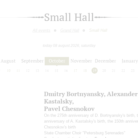
Small Hall
All events
Grand Hall
Small Hall
today 08 august 2026, saturday
August
September
October
November
December
January
9
10
11
12
13
14
15
16
17
18
19
20
21
22
23
Dmitry Bortnyansky, Alexander
Kastalsky,
Pavel Chesnokov
On the 275th anniversary of D. Bortnyansky's birth, 
anniversary of A. Kastalsky's birth, the 150th anniver
Chesnokov's birth
State Chamber Choir "Petersburg Serenades"