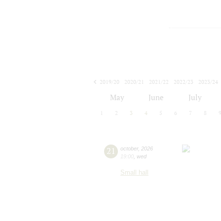
2019/20
2020/21
2021/22
2022/23
2023/24
2024/25
2025/26
2026/27
May
June
July
1
2
3
4
5
6
7
8
21
october
,
2026
19:00
,
wed
Small hall