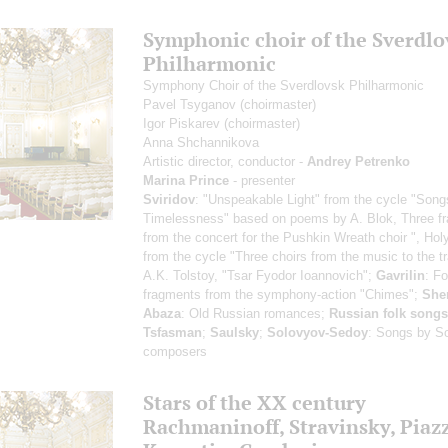
Symphonic choir of the Sverdlo
Philharmonic
Symphony Choir of the Sverdlovsk Philharmonic
Pavel Tsyganov
(choirmaster)
Igor Piskarev
(choirmaster)
Anna Shchannikova
Artistic director, conductor -
Andrey Petrenko
Marina Prince
- presenter
Sviridov
: "Unspeakable Light" from the cycle "Song
Timelessness" based on poems by A. Blok, Three f
from the concert for the Pushkin Wreath choir ", Hol
from the cycle "Three choirs from the music to the t
A.K. Tolstoy, "Tsar Fyodor Ioannovich";
Gavrilin
: Fo
fragments from the symphony-action "Chimes";
She
Abaza
: Old Russian romances;
Russian folk songs
Tsfasman
;
Saulsky
;
Solovyov-Sedoy
: Songs by So
composers
Stars of the ХХ century
Rachmaninoff, Stravinsky, Piazz