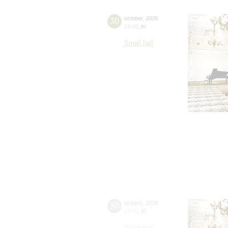
30
october
,
2026
19:00
,
fri
Small hall
30
october
,
2026
19:00
,
fri
Small hall