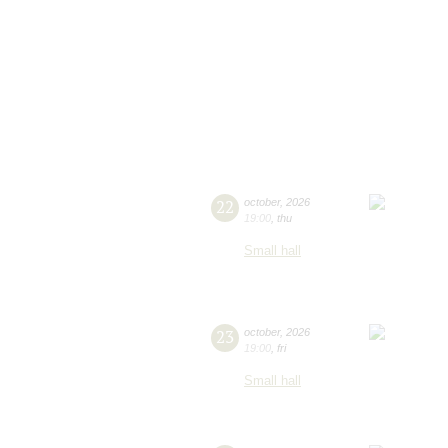
22
october
,
2026
19:00
,
thu
Small hall
23
october
,
2026
19:00
,
fri
Small hall