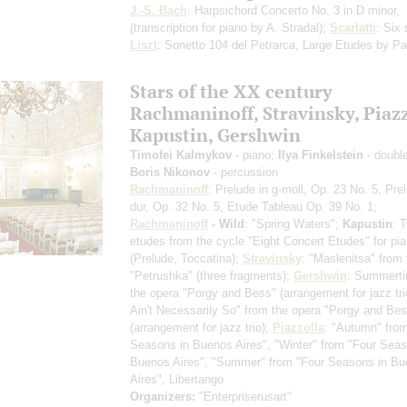
J.-S. Bach
: Harpsichord Concerto No. 3 in D minor,
(transcription for piano by A. Stradal)
;
Scarlatti
: Six
Liszt
: Sonetto 104 del Petrarca, Large Etudes by Pa
Stars of the ХХ century
Rachmaninoff, Stravinsky, Piazz
Kapustin, Gershwin
Timofei Kalmykov
- piano;
Ilya Finkelstein
- doubl
Boris Nikonov
- percussion
Rachmaninoff
: Prelude in g-moll, Op. 23 No. 5, Pre
dur, Op. 32 No. 5, Etude Tableau Op. 39 No. 1;
Rachmaninoff
- Wild
: "Spring Waters";
Kapustin
: 
etudes from the cycle "Eight Concert Etudes" for pi
(Prelude, Toccatina)
;
Stravinsky
: "Maslenitsa" from 
"Petrushka"
(three fragments)
;
Gershwin
: Summerti
the opera "Porgy and Bess"
(arrangement for jazz tri
Ain't Necessarily So" from the opera "Porgy and Be
(arrangement for jazz trio)
;
Piazzolla
: "Autumn" fro
Seasons in Buenos Aires", "Winter" from "Four Seas
Buenos Aires", "Summer" from "Four Seasons in B
Aires", Libertango
Organizers:
"Enterpriserusart"