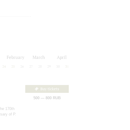
February
March
April
24
25
26
27
28
29
30
31
Buy tickets
500 — 800 RUB
the 170th
sary of P.