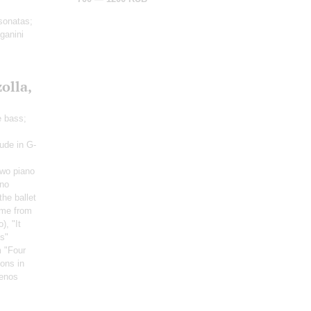
 sonatas;
ganini
olla,
e bass;
lude in G-
Two piano
ano
the ballet
me from
o)
, "It
ss"
m "Four
ons in
uenos