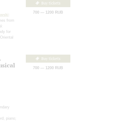
Buy tickets
700 — 1200 RUB
awski
:
mes from
i
:
dy for
(Oriental
,
Buy tickets
sical
700 — 1200 RUB
ondary
rd, piano;