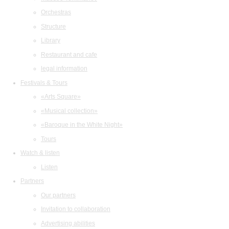
Orchestras
Structure
Library
Restaurant and cafe
legal information
Festivals & Tours
«Arts Square»
«Musical collection»
«Baroque in the White Night»
Tours
Watch & listen
Listen
Partners
Our partners
Invitation to collaboration
Advertising abilities