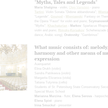
"Myths, Tales and Legends"
Maria Shalgina
- violin;
Oleg Vainstein
- piano
Tartini
: Violin Sonata "Didone abbandonata";
Wieni
"Legende";
Gounod
-
Wieniawski
: Fantasy on The
the Opera "Faust" for violin and piano;
Szymanowsk
"Myths";
Khachaturian
- Markov
: Spartacus Rhapso
violin and piano;
Rimsky-Korsakov
: Scheherazade
dance, Arabic song)
;
Oratovsky
: "Gambrinus"
What music consists of: melody
harmony and other means of mu
expression
Auerquartet
Elina Drukh
(violin)
Sandra Patrikeeva
(violin)
Margarita Elizarova
(viola)
Tatiana Tutynina
(cello)
Students of St. Petersburg State Conservatory Sec
Special Music School
Marianna Murzina
- flute;
Elena Serova
- harpsicho
Elena Spist
- piano
Irina Smuckul
- presenter