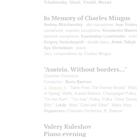
Tchaikovsky
,
Gluck
,
Vivaldi
,
Mozart
In Memory of Charles Mingus
Andrey Blinchevskiy
- alto saxophone;
Ivan Sivko
saxophone, soprano saxophone;
Konstantin Mami
baritone saxophone;
Vyacheslav Lisachenko
- trom
Grigory Voskoboynik
- double bass;
Artem Teklyk
Ilya Shcheklein
- piano
Jazz compositions by Charles Mingus
"Austria. Without borders..."
Chamber Orchestra
Conductor -
Boris Barinov
J. Strauss II
: "Tales From The Vienna Woods" Waltz
of Spring" Waltz, Kaiser-Waltzer, Champagne Polka,
"On the Hunt", "Tric-trac" Polka, Polka "Unter Donne
Blitz";
Lehár
: Walz "Gold und Silber", Waltz Mary
Organizers:
Chamber Orchestra, B. Barinov
Valery Kuleshov
Piano evening