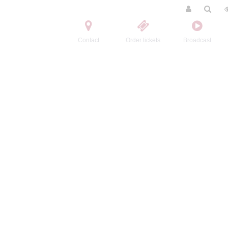
Contact
Order tickets
Broadcast