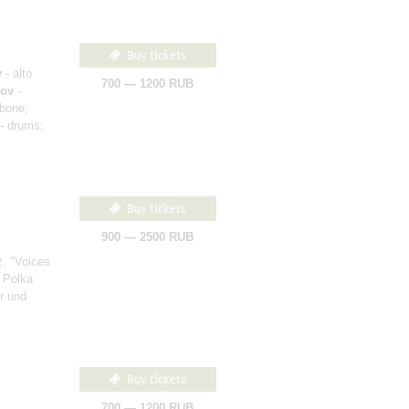
Buy tickets
v
- alto
700 — 1200 RUB
nov
-
bone;
- drums;
Buy tickets
900 — 2500 RUB
, "Voices
 Polka
r und
Buy tickets
700 — 1200 RUB