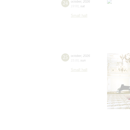
24
october
,
2026
19:00
,
sat
Small hall
25
october
,
2026
15:00
,
sun
Small hall