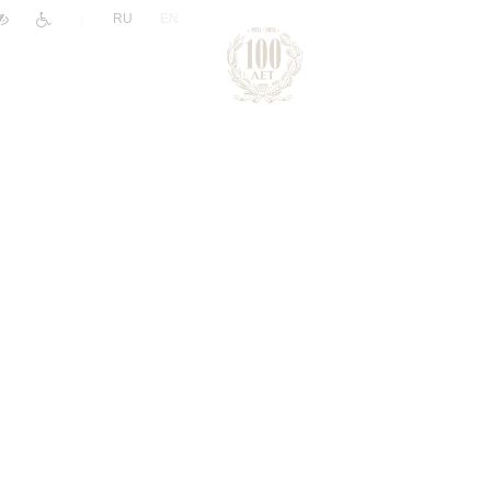
|
RU
EN