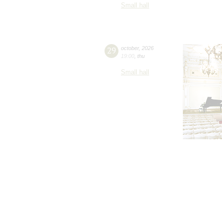
Small hall
29
october
,
2026
19:00
,
thu
Small hall