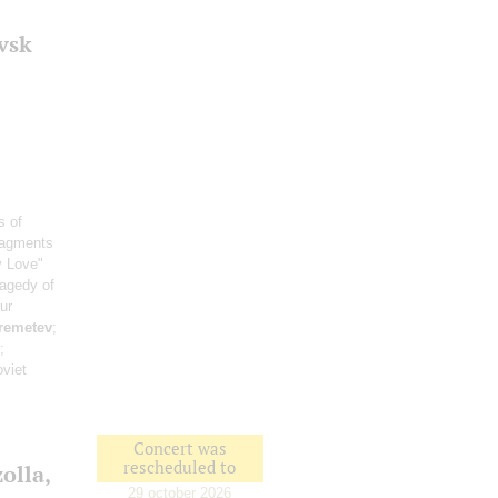
vsk
s of
ragments
y Love"
ragedy of
ur
remetev
;
;
viet
Concert was
rescheduled to
olla,
29 october 2026