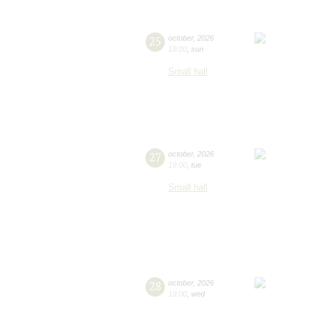
25
october
,
2026
19:00
,
sun
Small hall
27
october
,
2026
19:00
,
tue
Small hall
28
october
,
2026
19:00
,
wed