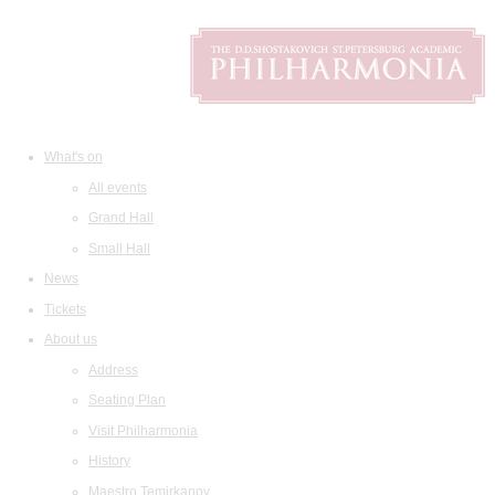
What's on
All events
Grand Hall
Small Hall
News
Tickets
About us
Address
Seating Plan
Visit Philharmonia
History
Maestro Temirkanov