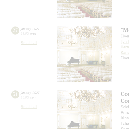
"M
27
january
,
2027
19:00
,
wed
Dive
Ilya 
Small hall
Har
Kanc
Dive
Co
31
january
,
2027
15:00
,
sun
Co
Small hall
Solo
Anna
Irin
Tcha
Kors