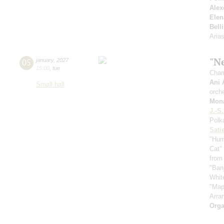
Alex
Elen
Belli
Aria
"N
05
january
,
2027
15:00
,
tue
Cham
Ani 
Small hall
orche
Mona
J.-S
Polk
Sati
"Hum
Cat" 
from
"Ban
Whit
"Map
Arra
Orga