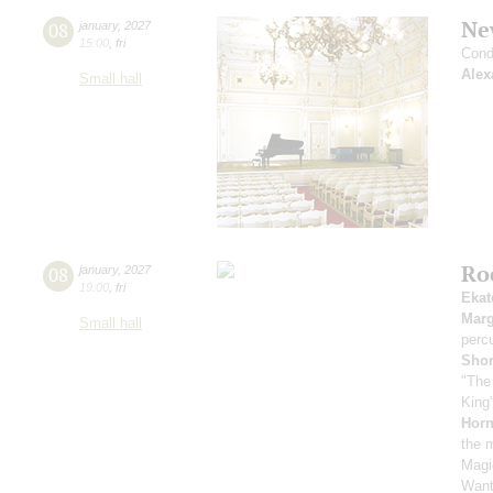
Ne
08
january
,
2027
15:00
,
fri
Cond
Alex
Small hall
Roc
08
january
,
2027
19:00
,
fri
Ekat
Marg
Small hall
perc
Sho
"The
King"
Horn
the 
Magi
Want