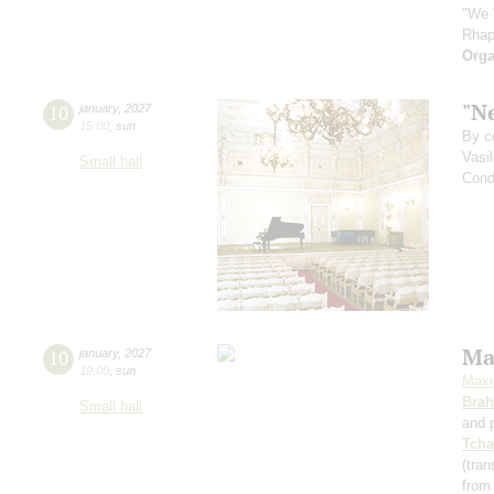
"We 
Rhap
Orga
"Ne
10
january
,
2027
15:00
,
sun
By c
Vasi
Small hall
Cond
Ma
10
january
,
2027
19:00
,
sun
Maxi
Bra
Small hall
and 
Tcha
(tran
from