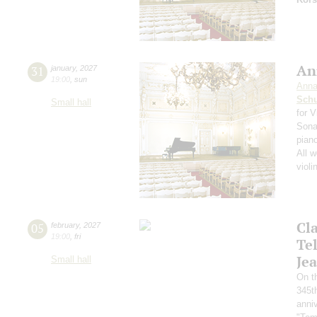
An
31
january
,
2027
19:00
,
sun
Anna
Schu
Small hall
for V
Sonat
pian
All 
violi
Cl
05
february
,
2027
19:00
,
fri
Te
Jea
Small hall
On th
345th
anniv