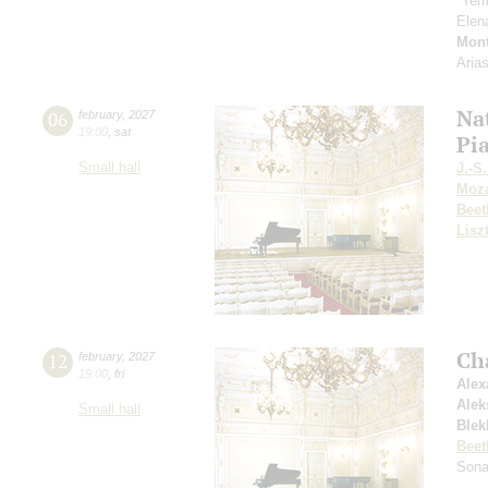
"Tem
Elen
Mont
Aria
Nat
06
february
,
2027
19:00
,
sat
Pi
Small hall
J.-S
Moza
Beet
Lisz
Ch
12
february
,
2027
19:00
,
fri
Alex
Alek
Small hall
Blek
Beet
Sona