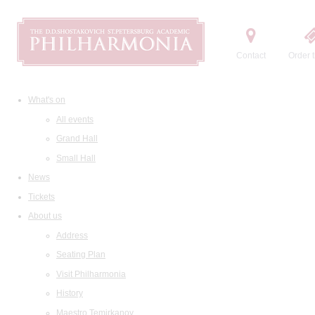
Contact
Order t
What's on
All events
Grand Hall
Small Hall
News
Tickets
About us
Address
Seating Plan
Visit Philharmonia
History
Maestro Temirkanov