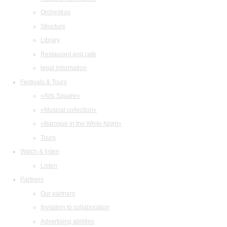
Orchestras
Structure
Library
Restaurant and cafe
legal information
Festivals & Tours
«Arts Square»
«Musical collection»
«Baroque in the White Night»
Tours
Watch & listen
Listen
Partners
Our partners
Invitation to collaboration
Advertising abilities