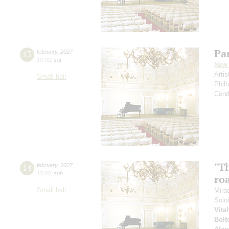
Par
13
february
,
2027
19:00
,
sat
New 
Arti
Small hall
Phil
Cond
"Th
14
february
,
2027
15:00
,
sun
roa
Small hall
Mira
Solo
Vita
Bolt