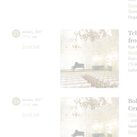
Core
Seas
Orga
Tch
23
january
,
2027
19:00
,
sat
fr
Small hall
Ilya
Beet
Barc
("Erl
ball
Bo
24
january
,
2027
19:00
,
sun
Ce
Small hall
Oleg
- vio
Vanh
Dvoř