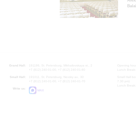
Alex
Bala
Grand Hall:
191186, St. Petersburg, Mikhailovskaya st., 2
Opening hours
+7 (812) 240-01-00, +7 (812) 240-01-80
Lunch Break:
Small Hall:
191011, St. Petersburg, Nevsky av., 30
Small Hall bo
+7 (812) 240-01-00, +7 (812) 240-01-70
7.30 pm)
Lunch Break:
Write us:
MAX