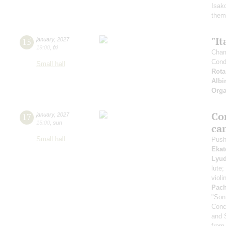
Isak
them
"It
15
january
,
2027
19:00
,
fri
Cham
Cond
Small hall
Rota
Albi
Orga
Co
17
january
,
2027
15:00
,
sun
ca
Small hall
Push
Ekat
Lyud
lute;
violi
Pach
"Son
Conc
and 
from