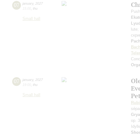
Ch
07
january
,
2027
15:00
,
thu
Push
Ekat
Small hall
Lyud
lute;
скри
Pach
Bac
Tel
Conc
Orga
Ol
07
january
,
2027
19:00
,
thu
Ev
Pe
Small hall
Rubi
sépa
Gry
op. 
Idyl
Shos