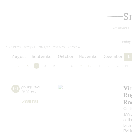
S
All events
today
2019/20
2020/21
2021/22
2022/23
2023/24
2024/25
2025/26
2026/27
August
September
October
November
December
J
1
2
3
4
5
6
7
8
9
10
11
12
13
14
Vi
04
january
,
2027
19:00
,
mon
Ru
Ro
Small hall
On th
anniv
of th
birth
Poli