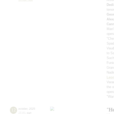
Dedi
teno
Geor
Alex
Can
Man's
oper
"Che
Spad
Vaud
to S
Such
Funi
Gran
Nadi
Leon
Vara
the 
oper
"War
"He
12
october
,
2025
15:00
,
sun