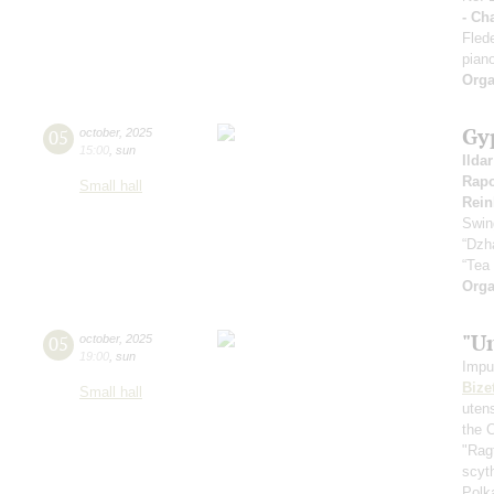
- Ch
Fled
pian
Orga
Gy
05
october
,
2025
15:00
,
sun
Ilda
Rapo
Small hall
Rein
Swin
“Dzh
“Tea
Orga
"U
05
october
,
2025
19:00
,
sun
Impu
Bize
Small hall
uten
the 
"Rag
scyt
Polk