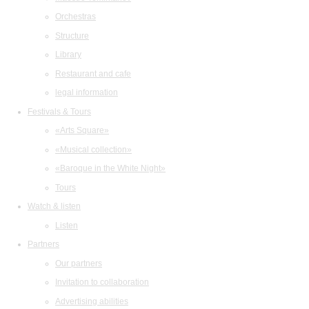
Orchestras
Structure
Library
Restaurant and cafe
legal information
Festivals & Tours
«Arts Square»
«Musical collection»
«Baroque in the White Night»
Tours
Watch & listen
Listen
Partners
Our partners
Invitation to collaboration
Advertising abilities