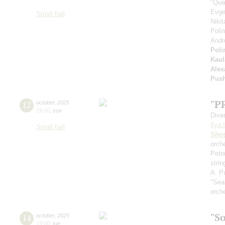
"Qua
Evge
Small hall
Niki
Poli
Andr
Poli
Kaul
Alex
Pus
"P
12
october
,
2025
19:00
,
sun
Dive
Ilya 
Small hall
Shos
orche
Pete
stri
A. Pu
"Sea
orch
"S
14
october
,
2025
19:00
,
tue