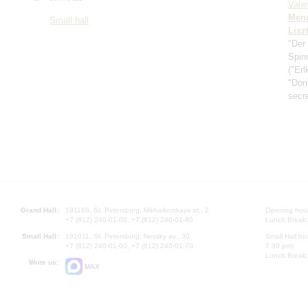
Vale
Men
Small hall
Lisz
"Der
Spin
("Erl
"Don'
secr
Grand Hall:
191186, St. Petersburg, Mikhailovskaya st., 2
Opening hours
+7 (812) 240-01-00, +7 (812) 240-01-80
Lunch Break:
Small Hall:
191011, St. Petersburg, Nevsky av., 30
Small Hall bo
+7 (812) 240-01-00, +7 (812) 240-01-70
7.30 pm)
Lunch Break:
Write us:
MAX