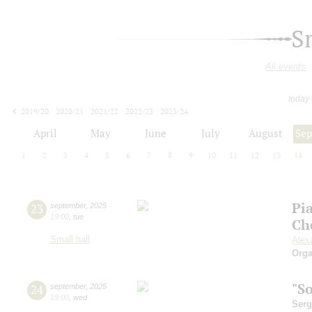
S
All events
today
2019/20
2020/21
2021/22
2022/23
2023/24
2024/25
2025/26
2026/27
April
May
June
July
August
Se
1
2
3
4
5
6
7
8
9
10
11
12
13
14
Pi
23
september
,
2025
19:00
,
tue
Ch
Small hall
Alex
Orga
"S
24
september
,
2025
19:00
,
wed
Serg