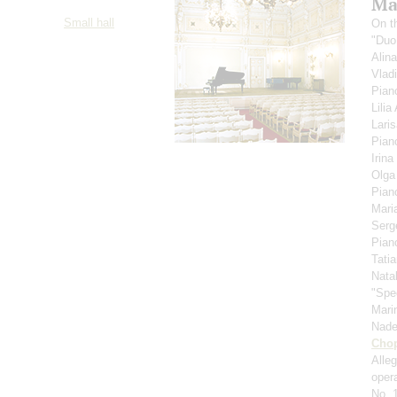
Ma
Small hall
On t
"Duo
Alin
Vlad
Pian
Lili
Lari
Pian
Irina
Olga
Pian
Mari
Serg
Pian
Tati
Nata
"Spe
Mari
Nad
Cho
Alle
oper
No. 