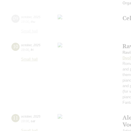
Orga
Ce
09
october
,
2025
19:00
,
thu
Small hall
Rav
10
october
,
2025
19:00
,
fri
Ravi
Dvoř
Small hall
Roma
and 
them
pian
and 
(for 
piano
Fant
Al
11
october
,
2025
19:00
,
sat
Vo
Small hall
Artis