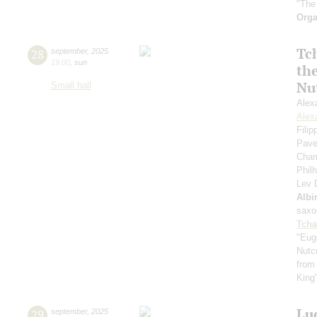
"The
Orga
Tc
28
september
,
2025
19:00
,
sun
th
Nu
Small hall
Alex
Alex
Fili
Pave
Cham
Phil
Lev
Albi
saxo
Tcha
"Eug
Nutc
from
King
Lu
29
september
,
2025