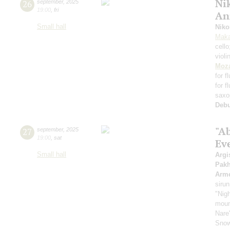
Nik
26
september
,
2025
19:00
,
fri
An
Small hall
Niko
Maka
cell
violi
Moza
for f
for f
saxo
Deb
"A
27
september
,
2025
19:00
,
sat
Ev
Small hall
Argi
Pak
Arme
sirun
"Nigh
mount
Nare
Snow