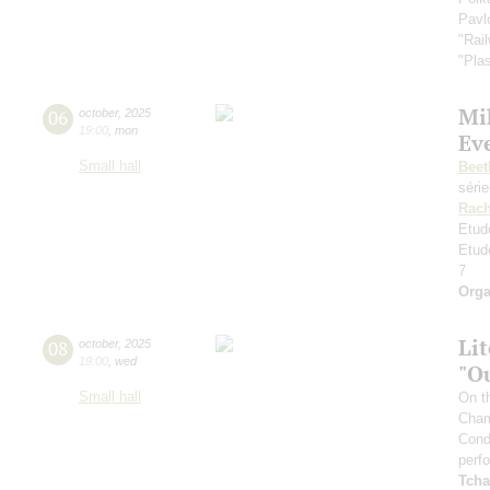
Pavl
"Rai
"Plas
Mi
06
october
,
2025
19:00
,
mon
Ev
Small hall
Beet
séri
Rach
Etud
Etud
7
Orga
Li
08
october
,
2025
19:00
,
wed
"O
Small hall
On t
Cham
Cond
perf
Tcha