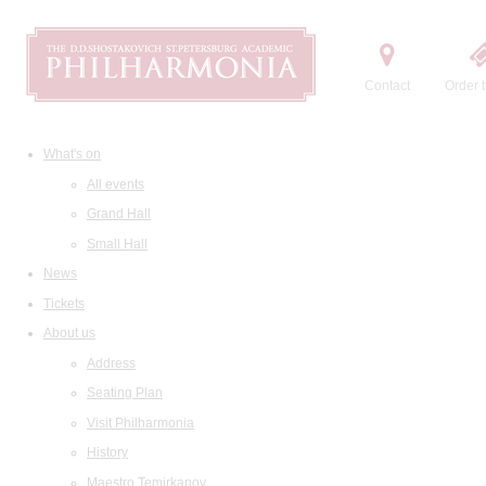
Contact
Order t
What's on
All events
Grand Hall
Small Hall
News
Tickets
About us
Address
Seating Plan
Visit Philharmonia
History
Maestro Temirkanov