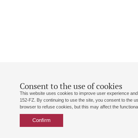
Consent to the use of cookies
This website uses cookies to improve user experience and 
152-FZ. By continuing to use the site, you consent to the 
browser to refuse cookies, but this may affect the functional
Confirm