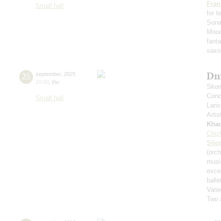
Fran
Small hall
for 
Sona
Mood
fant
saxo
Dm
25
september
,
2025
19:00
,
thu
Skom
Conce
Small hall
Lari
Artis
Kha
Chiz
Shos
(orch
musi
exce
balle
Varie
Two 