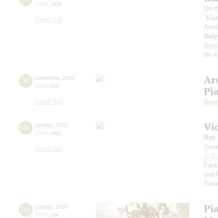
19:00
,
mon
On t
"Kla
Small hall
Artis
Doly
Beet
No 4
Ar
30
september
,
2025
19:00
,
tue
Pi
Small hall
Beet
Vi
01
october
,
2025
19:00
,
wed
Ryu 
(Sou
Small hall
J.-S
Fanta
and 
Sona
Pi
04
october
,
2025
19:00
,
sat