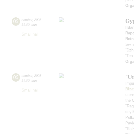
Orga
Gy
05
october
,
2025
15:00
,
sun
Ilda
Rapo
Small hall
Rein
Swin
“Dzh
“Tea
Orga
"U
05
october
,
2025
19:00
,
sun
Impu
Bize
Small hall
uten
the 
"Rag
scyt
Polk
Pavl
"Rai