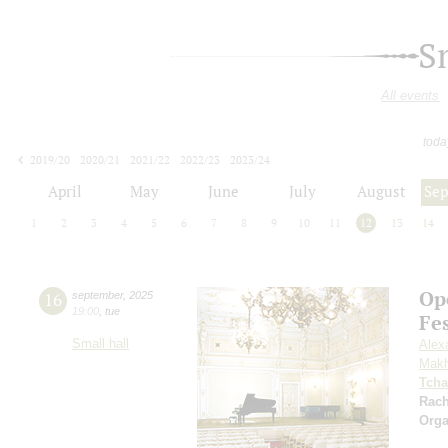
S
All events
toda
2019/20
2020/21
2021/22
2022/23
2023/24
2024/25
2025/26
2026/27
April
May
June
July
August
Se
1
2
3
4
5
6
7
8
9
10
11
12
13
14
Op
16
september
,
2025
19:00
,
tue
Fe
Small hall
Alex
Makh
Tcha
Rac
Orga