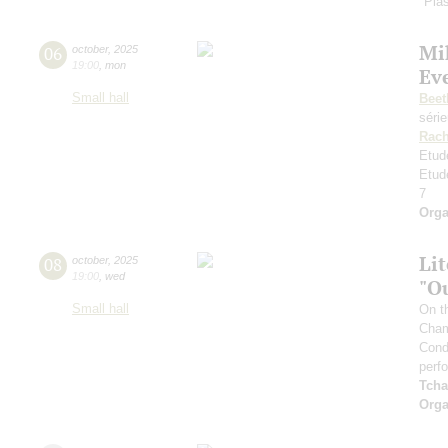
"Plas
Mi
06
october
,
2025
19:00
,
mon
Ev
Small hall
Beet
séri
Rach
Etud
Etud
7
Orga
Li
08
october
,
2025
19:00
,
wed
"O
Small hall
On t
Cham
Cond
perf
Tcha
Orga