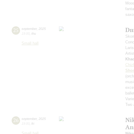
Mood
fant
saxo
Dm
25
september
,
2025
19:00
,
thu
Skom
Conce
Small hall
Lari
Artis
Kha
Chiz
Shos
(orch
musi
exce
balle
Varie
Two 
Nik
26
september
,
2025
19:00
,
fri
An
Small hall
Niko