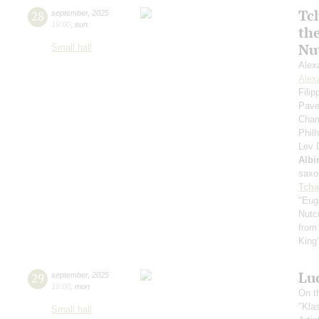
Tc
28
september
,
2025
19:00
,
sun
th
Nu
Small hall
Alex
Alex
Fili
Pave
Cham
Phil
Lev
Albi
saxo
Tcha
"Eug
Nutc
from
King
Lu
29
september
,
2025
19:00
,
mon
On t
"Kla
Small hall