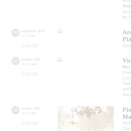
Artis
Doly
Beet
No 4
Ar
30
september
,
2025
19:00
,
tue
Pi
Small hall
Beet
Vi
01
october
,
2025
19:00
,
wed
Ryu 
(Sou
Small hall
J.-S
Fanta
and 
Sona
Pi
04
october
,
2025
19:00
,
sat
Ma
Small hall
On t
"Duo