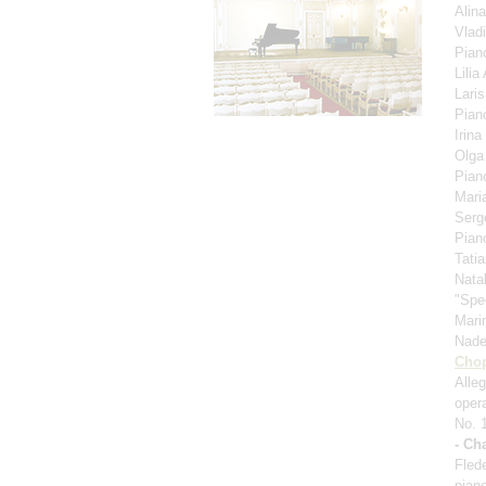
Alin
Vlad
Pian
Lili
Lari
Pian
Irina
Olga
Pian
Mari
Serg
Pian
Tati
Nata
"Spe
Mari
Nad
Cho
Alle
oper
No. 
- Ch
Fled
pian