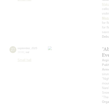
Maka
cell
violi
Moza
for f
for f
saxo
Deb
"A
27
september
,
2025
19:00
,
sat
Ev
Small hall
Argi
Pak
Arme
sirun
"Nigh
mount
Nare
Snow
"The
Orga