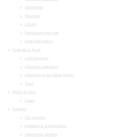
Orchestras
Structure
Library
Restaurant and cafe
legal information
Festivals & Tours
«Arts Square»
«Musical collection»
«Baroque in the White Night»
Tours
Watch & listen
Listen
Partners
Our partners
Invitation to collaboration
Advertising abilities