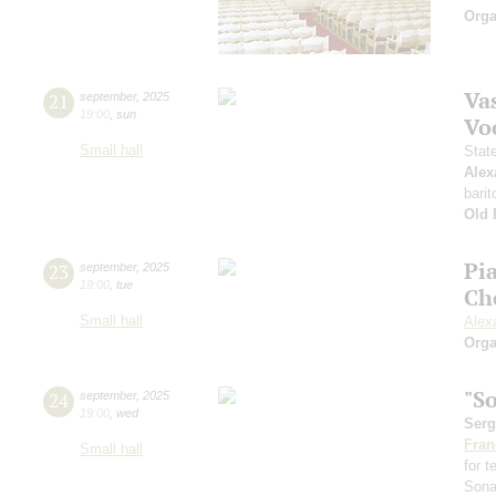
Orga
Vas
21
september
,
2025
19:00
,
sun
Vo
Small hall
Stat
Alex
barit
Old 
Pi
23
september
,
2025
19:00
,
tue
Ch
Small hall
Alex
Orga
"S
24
september
,
2025
19:00
,
wed
Serg
Fran
Small hall
for 
Sona