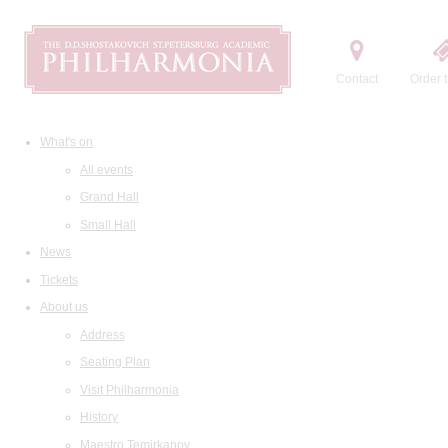
Contact
Order t
What's on
All events
Grand Hall
Small Hall
News
Tickets
About us
Address
Seating Plan
Visit Philharmonia
History
Maestro Temirkanov