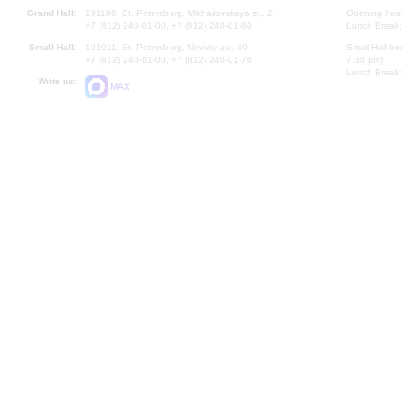
Grand Hall:
191186, St. Petersburg, Mikhailovskaya st., 2
Opening hours
+7 (812) 240-01-00, +7 (812) 240-01-80
Lunch Break:
Small Hall:
191011, St. Petersburg, Nevsky av., 30
Small Hall bo
+7 (812) 240-01-00, +7 (812) 240-01-70
7.30 pm)
Lunch Break:
Write us:
MAX