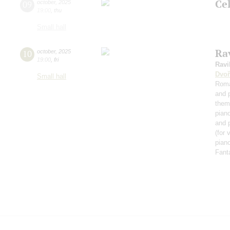
Ce
09
october
,
2025
19:00
,
thu
Small hall
Rav
10
october
,
2025
19:00
,
fri
Ravi
Dvoř
Small hall
Roma
and 
them
pian
and 
(for 
piano
Fant