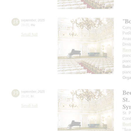
"B
18
september
,
2025
19:00
,
thu
Comp
PetR
Small hall
Anas
Dmit
Rave
pian
pian
Babi
pian
Orga
Be
19
september
,
2025
19:00
,
fri
St.
Sy
Small hall
St. 
Cond
Beet
"Scot