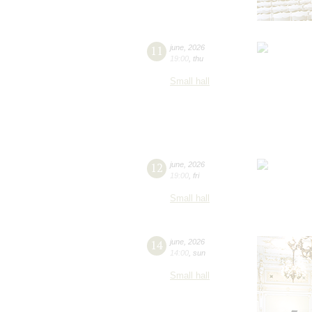
11
june
,
2026
19:00
,
thu
Small hall
12
june
,
2026
19:00
,
fri
Small hall
14
june
,
2026
14:00
,
sun
Small hall