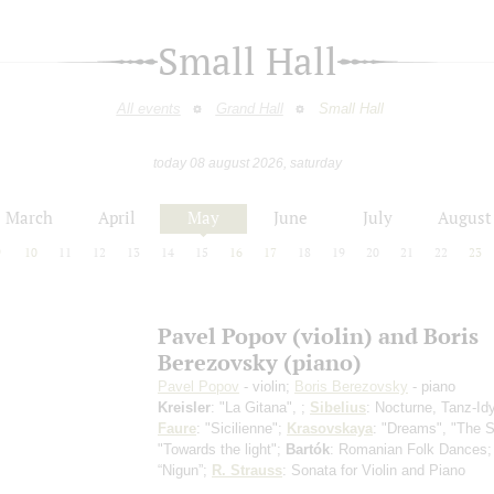
Small Hall
All events
Grand Hall
Small Hall
today 08 august 2026, saturday
March
April
May
June
July
August
9
10
11
12
13
14
15
16
17
18
19
20
21
22
23
Pavel Popov (violin) and Boris
Berezovsky (piano)
Pavel Popov
- violin;
Boris Berezovsky
- piano
Kreisler
: "La Gitana", ;
Sibelius
: Nocturne, Tanz-Idy
Faure
: "Sicilienne";
Krasovskaya
: "Dreams", "The S
"Towards the light";
Bartók
: Romanian Folk Dances
“Nigun”;
R. Strauss
: Sonata for Violin and Piano