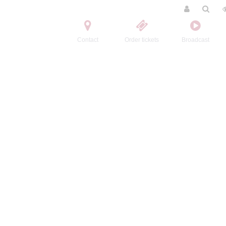
Contact
Order tickets
Broadcast