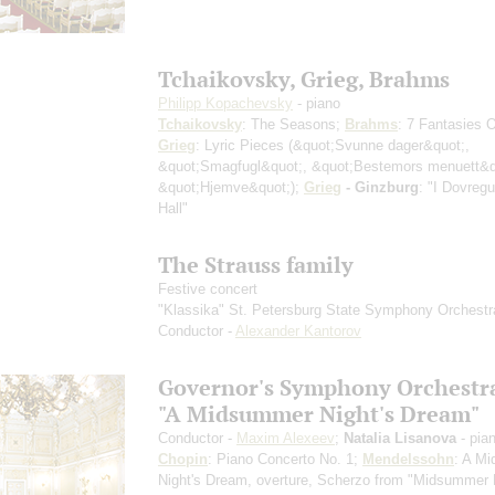
Tchaikovsky, Grieg, Brahms
Philipp Kopachevsky
- piano
Tchaikovsky
: The Seasons;
Brahms
: 7 Fantasies 
Grieg
: Lyric Pieces
(&quot;Svunne dager&quot;,
&quot;Smagfugl&quot;, &quot;Bestemors menuett&q
&quot;Hjemve&quot;)
;
Grieg
- Ginzburg
: "I Dovreg
Hall"
The Strauss family
Festive concert
"Klassika" St. Petersburg State Symphony Orchestr
Conductor -
Alexander Kantorov
Governor's Symphony Orchestr
"A Midsummer Night's Dream"
Conductor -
Maxim Alexeev
;
Natalia Lisanova
- pia
Chopin
: Piano Concerto No. 1;
Mendelssohn
: A M
Night's Dream, overture, Scherzo from "Midsummer 