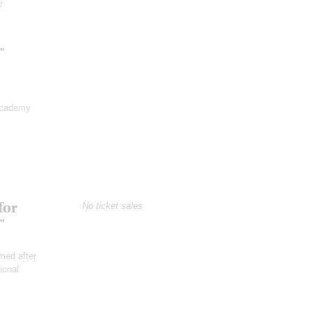
r
"
Academy
for
No ticket sales
"
med after
ional