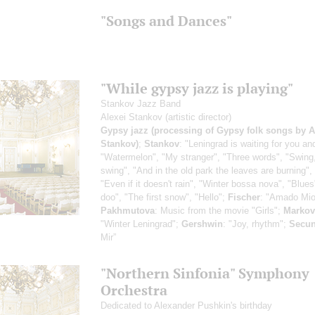
"Songs and Dances"
"While gypsy jazz is playing"
Stankov Jazz Band
Alexei Stankov
(artistic director)
Gypsy jazz (processing of Gypsy folk songs by A
Stankov)
;
Stankov
: "Leningrad is waiting for you an
"Watermelon", "My stranger", "Three words", "Swing
swing", "And in the old park the leaves are burning",
"Even if it doesn't rain", "Winter bossa nova", "Blues
doo", "The first snow", "Hello";
Fischer
: "Amado Mio
Pakhmutova
: Music from the movie "Girls";
Markov
"Winter Leningrad";
Gershwin
: "Joy, rhythm";
Secu
Mir”
"Northern Sinfonia" Symphony
Orchestra
Dedicated to Alexander Pushkin's birthday