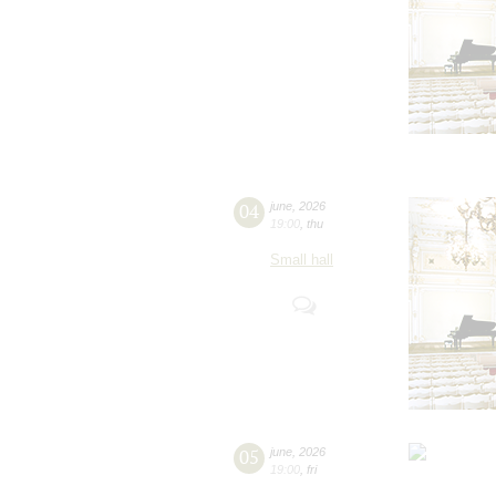
04
june
,
2026
19:00
,
thu
Small hall
05
june
,
2026
19:00
,
fri