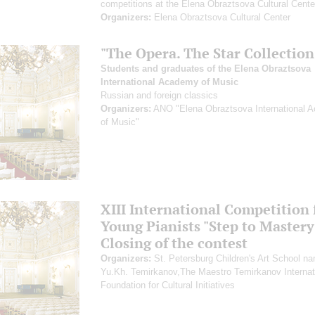
competitions at the Elena Obraztsova Cultural Cente
Organizers:
Elena Obraztsova Cultural Center
"The Opera. The Star Collection
Students and graduates of the Elena Obraztsova
International Academy of Music
Russian and foreign classics
Organizers:
ANO "Elena Obraztsova International 
of Music"
XIII International Competition 
Young Pianists "Step to Mastery
Closing of the contest
Organizers:
St. Petersburg Children's Art School na
Yu.Kh. Temirkanov,The Maestro Temirkanov Internat
Foundation for Cultural Initiatives