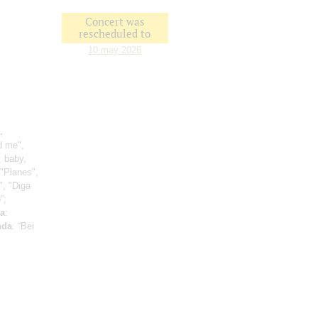
Concert was
rescheduled to
10 may 2026
.
d me",
, baby,
 "Planes",
", "Diga
”;
a
:
nda
: “Bei