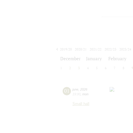
2019/20
2020/21
2021/22
2022/23
2023/24
2024/25
2025/26
2026/27
December
January
February
1
2
3
4
5
6
7
8
01
june
,
2026
19:00
,
mon
Small hall