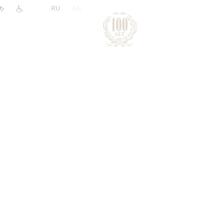
|
RU
EN