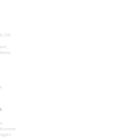
Op.116;
uot;,
ubbens
a
a
no
idsummer
Night's