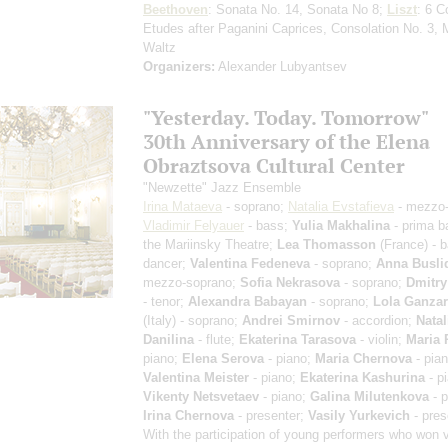
Beethoven
: Sonata No. 14, Sonata No 8;
Liszt
: 6 C
Etudes after Paganini Caprices, Consolation No. 3, 
Waltz
Organizers:
Alexander Lubyantsev
"Yesterday. Today. Tomorrow"
30th Anniversary of the Elena
Obraztsova Cultural Center
"Newzette" Jazz Ensemble
Irina Mataeva
- soprano;
Natalia Evstafieva
- mezzo-
Vladimir Felyauer
- bass;
Yulia Makhalina
- prima ba
the Mariinsky Theatre;
Lea Thomasson
(France) - b
dancer;
Valentina Fedeneva
- soprano;
Anna Busli
mezzo-soprano;
Sofia Nekrasova
- soprano;
Dmitry
- tenor;
Alexandra Babayan
- soprano;
Lola Ganzar
(Italy) - soprano;
Andrei Smirnov
- accordion;
Natal
Danilina
- flute;
Ekaterina Tarasova
- violin;
Maria 
piano;
Elena Serova
- piano;
Maria Chernova
- pian
Valentina Meister
- piano;
Ekaterina Kashurina
- p
Vikenty Netsvetaev
- piano;
Galina Milutenkova
- p
Irina Chernova
- presenter;
Vasily Yurkevich
- pres
With the participation of young performers who won 