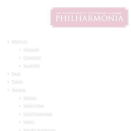
What's on
All events
Grand Hall
Small Hall
News
Tickets
About us
Address
Seating Plan
Visit Philharmonia
History
Maestro Temirkanov