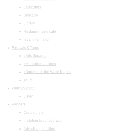
Orchestras
Structure
Library
Restaurant and cafe
legal information
Festivals & Tours
«Arts Square»
«Musical collection»
«Baroque in the White Night»
Tours
Watch & listen
Listen
Partners
Our partners
Invitation to collaboration
Advertising abilities