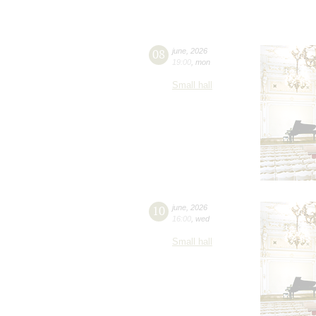
08
june
,
2026
19:00
,
mon
Small hall
10
june
,
2026
16:00
,
wed
Small hall