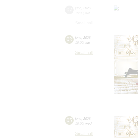
02
june
,
2026
19:00
,
tue
Small hall
02
june
,
2026
19:00
,
tue
Small hall
03
june
,
2026
19:00
,
wed
Small hall