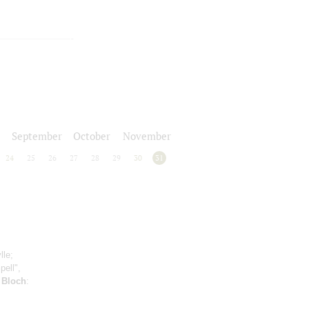
September
October
November
24
25
26
27
28
29
30
31
lle;
pell",
;
Bloch
: