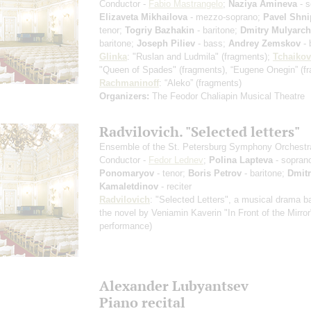
Conductor -
Fabio Mastrangelo
;
Naziya Amineva
- s
Elizaveta Mikhailova
- mezzo-soprano;
Pavel Shn
tenor;
Togriy Bazhakin
- baritone;
Dmitry Mulyarch
baritone;
Joseph Piliev
- bass;
Andrey Zemskov
- 
Glinka
: "Ruslan and Ludmila"
(fragments)
;
Tchaiko
"Queen of Spades"
(fragments)
, “Eugene Onegin”
(f
Rachmaninoff
: “Aleko”
(fragments)
Organizers:
The Feodor Chaliapin Musical Theatre
Radvilovich. "Selected letters"
Ensemble of the St. Petersburg Symphony Orchestr
Conductor -
Fedor Lednev
;
Polina Lapteva
- sopran
Ponomaryov
- tenor;
Boris Petrov
- baritone;
Dmit
Kamaletdinov
- reciter
Radvilovich
: "Selected Letters", a musical drama 
the novel by Veniamin Kaverin "In Front of the Mirro
performance)
Alexander Lubyantsev
Piano recital