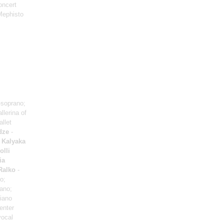
oncert
Mephisto
soprano;
llerina of
allet
dze
-
 Kalyaka
olli
ia
Ralko
-
o;
iano;
iano
enter
vocal