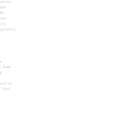
oprano;
ipov
-
ik
-
bass
vsky
:
ragments)
;
a
o;
Ivan
ry
based on
r"
(first