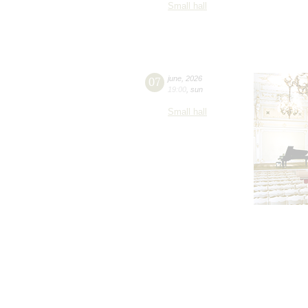
Small hall
07
june
,
2026
19:00
,
sun
Small hall